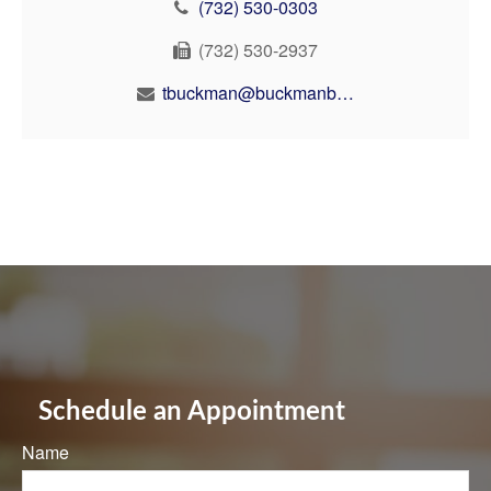
(732) 530-0303
(732) 530-2937
tbuckman@buckmanbuckman.com
Schedule an Appointment
Name