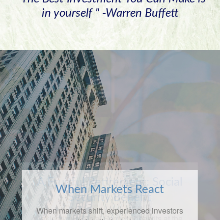
in yourself " -Warren Buffett
When Markets React
When markets shift, experienced investors