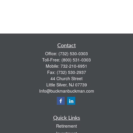
Contact
Office:
(732) 530-0303
Toll-Free:
(800) 531-0303
Mobile:
732-210-6951
Fax:
(732) 530-2937
44 Church Street
Little Silver,
NJ
07739
Info@buckmanbuckman.com
Quick Links
Retirement