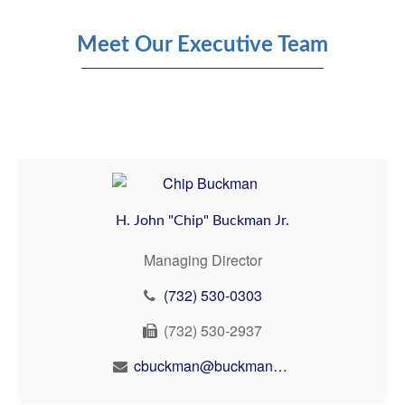
Meet Our Executive Team
H. John "Chip" Buckman Jr.
Managing Director
(732) 530-0303
(732) 530-2937
cbuckman@buckmanbuckman.com