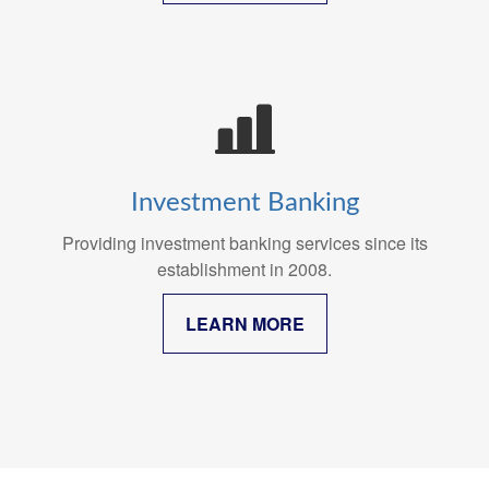
Investment Banking
Providing investment banking services since its
establishment in 2008.
LEARN MORE