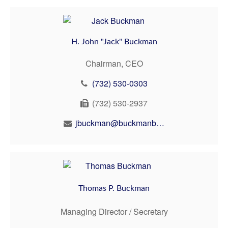
H. John "Jack" Buckman
Chairman, CEO
(732) 530-0303
(732) 530-2937
jbuckman@buckmanbuckman.com
Thomas P. Buckman
Managing Director / Secretary