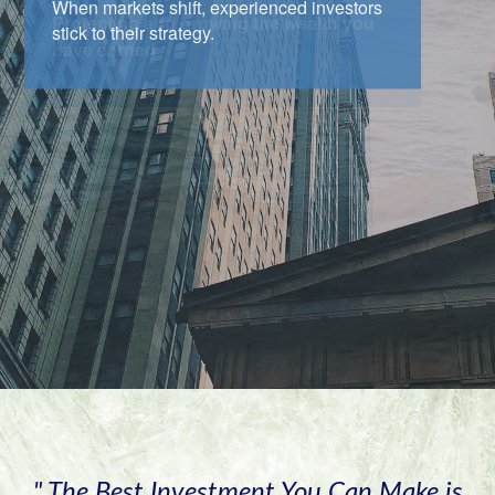
When markets shift, experienced investors
stick to their strategy.
" The Best Investment You Can Make is