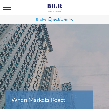
When Markets React