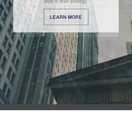
stick to their strategy.
LEARN MORE