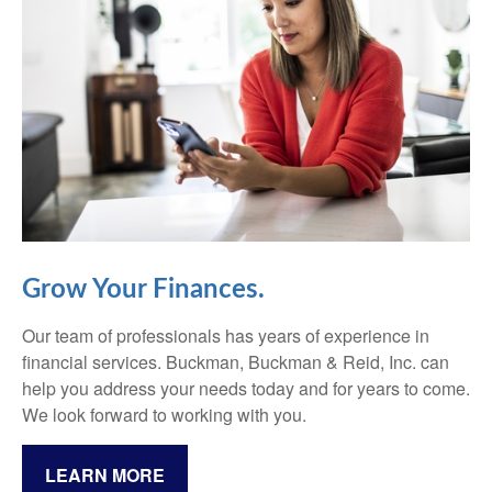
Grow Your Finances.
Our team of professionals has years of experience in
financial services. Buckman, Buckman & Reid, Inc. can
help you address your needs today and for years to come.
We look forward to working with you.
LEARN MORE