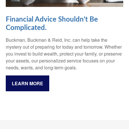
Financial Advice Shouldn't Be
Complicated.
Buckman, Buckman & Reid, Inc. can help take the
mystery out of preparing for today and tomorrow. Whether
you invest to build wealth, protect your family, or preserve
your assets, our personalized service focuses on your
needs, wants, and long-term goals.
LEARN MORE