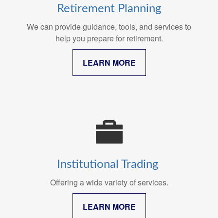
Retirement Planning
We can provide guidance, tools, and services to
help you prepare for retirement.
LEARN MORE
Institutional Trading
Offering a wide variety of services.
LEARN MORE