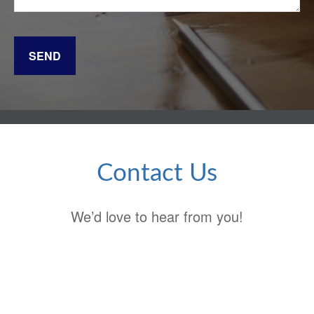
SEND
Contact Us
We’d love to hear from you!