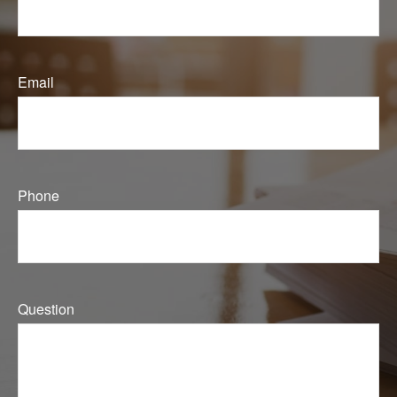
Email
Phone
Question