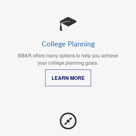
College Planning
BB&R offers many options to help you achieve
your college planning goals.
LEARN MORE