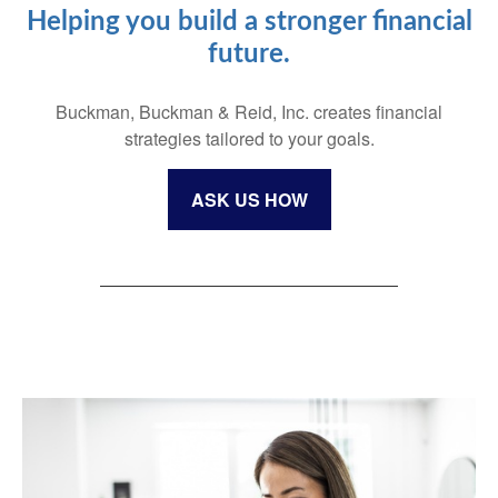
Helping you build a stronger financial
future.
Buckman, Buckman & Reid, Inc. creates financial
strategies tailored to your goals.
ASK US HOW