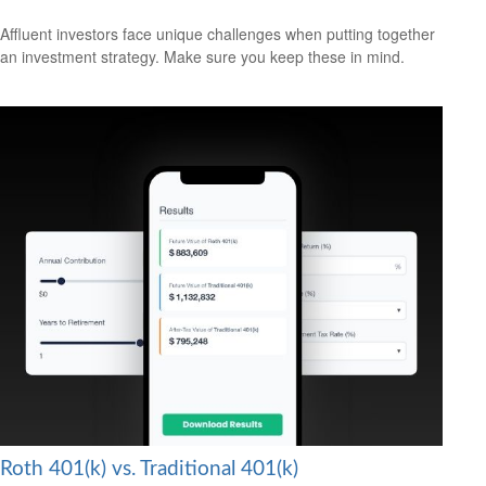
Affluent investors face unique challenges when putting together
an investment strategy. Make sure you keep these in mind.
Roth 401(k) vs. Traditional 401(k)