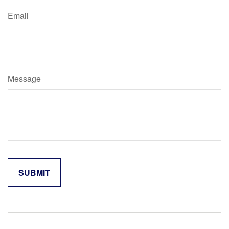
Email
Message