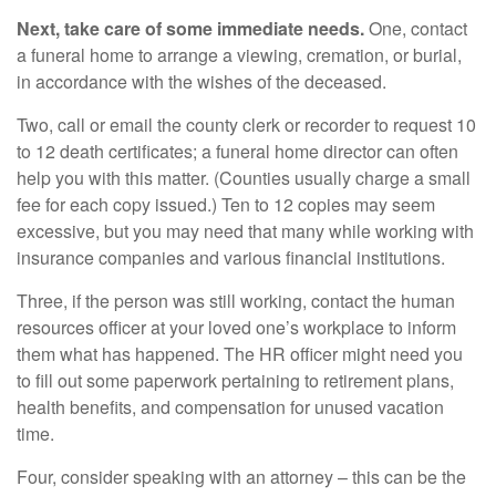
Next, take care of some immediate needs.
One, contact
a funeral home to arrange a viewing, cremation, or burial,
in accordance with the wishes of the deceased.
Two, call or email the county clerk or recorder to request 10
to 12 death certificates; a funeral home director can often
help you with this matter. (Counties usually charge a small
fee for each copy issued.) Ten to 12 copies may seem
excessive, but you may need that many while working with
insurance companies and various financial institutions.
Three, if the person was still working, contact the human
resources officer at your loved one’s workplace to inform
them what has happened. The HR officer might need you
to fill out some paperwork pertaining to retirement plans,
health benefits, and compensation for unused vacation
time.
Four, consider speaking with an attorney – this can be the