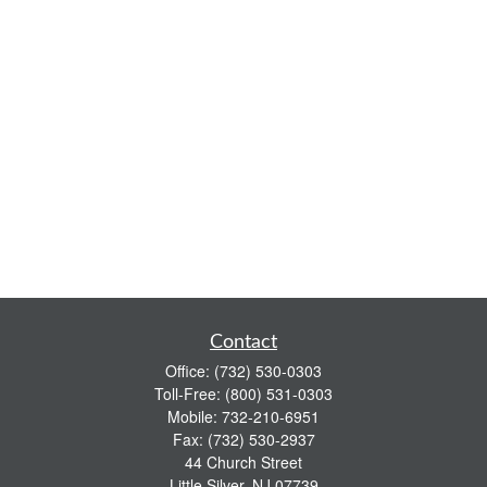
Contact
Office:
(732) 530-0303
Toll-Free:
(800) 531-0303
Mobile:
732-210-6951
Fax:
(732) 530-2937
44 Church Street
Little Silver,
NJ
07739