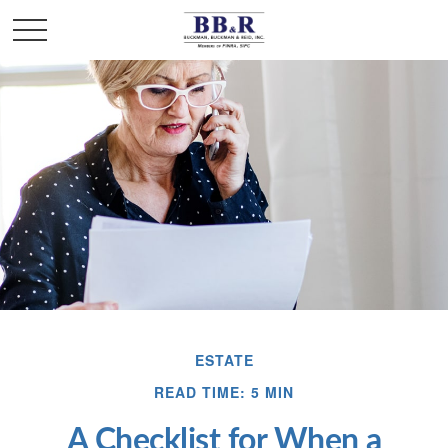
ESTATE
READ TIME: 5 MIN
A Checklist for When a