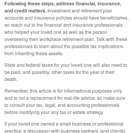
Following these steps, address financial, insurance,
and credit matters.
Investment and retirement plan
accounts and insurance policies should have beneficiaries,
so reach out to the financial and insurance professionals
who helped your loved one as well as the person
overseeing their workplace retirement plan. Talk with these
professionals to learn about the possible tax implications
from inheriting these assets.
State and federal taxes for your loved one will also need to
be paid, and possibly, other taxes for the year of their
death.
Remember, this article is for informational purposes only
and is not a replacement for real-life advice, so make sure
to consult your tax, legal, and accounting professionals
before modifying your any tax or estate strategy.
If your loved one owned a small business or professional
practice, a discussion with business partners (and clients)