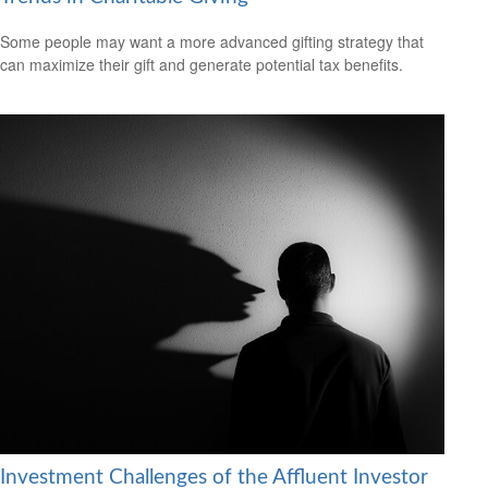
Some people may want a more advanced gifting strategy that
can maximize their gift and generate potential tax benefits.
Investment Challenges of the Affluent Investor