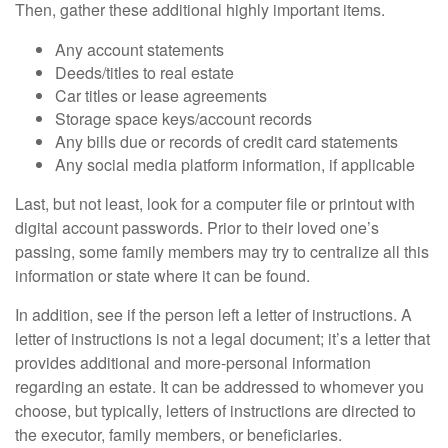
Then, gather these additional highly important items.
Any account statements
Deeds/titles to real estate
Car titles or lease agreements
Storage space keys/account records
Any bills due or records of credit card statements
Any social media platform information, if applicable
Last, but not least, look for a computer file or printout with
digital account passwords. Prior to their loved one’s
passing, some family members may try to centralize all this
information or state where it can be found.
In addition, see if the person left a letter of instructions. A
letter of instructions is not a legal document; it’s a letter that
provides additional and more-personal information
regarding an estate. It can be addressed to whomever you
choose, but typically, letters of instructions are directed to
the executor, family members, or beneficiaries.