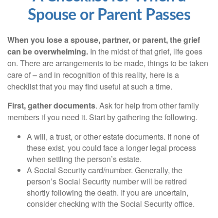
Spouse or Parent Passes
When you lose a spouse, partner, or parent, the grief
can be overwhelming.
In the midst of that grief, life goes
on. There are arrangements to be made, things to be taken
care of – and in recognition of this reality, here is a
checklist that you may find useful at such a time.
First, gather documents
. Ask for help from other family
members if you need it. Start by gathering the following.
A will, a trust, or other estate documents. If none of
these exist, you could face a longer legal process
when settling the person’s estate.
A Social Security card/number. Generally, the
person’s Social Security number will be retired
shortly following the death. If you are uncertain,
consider checking with the Social Security office.