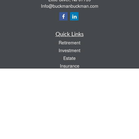
Info@buckmanbuckman.com
Quick Links
Retirement
Investment
Estate
Insurance
Tax
Money
Lifestyle
Latest Articles
All Videos
All Calculators
Check the background of your financial professional on FINRA's
BrokerCheck
.
The content is developed from sources believed to be providing accurate
information. The information in this material is not intended as tax or legal advice.