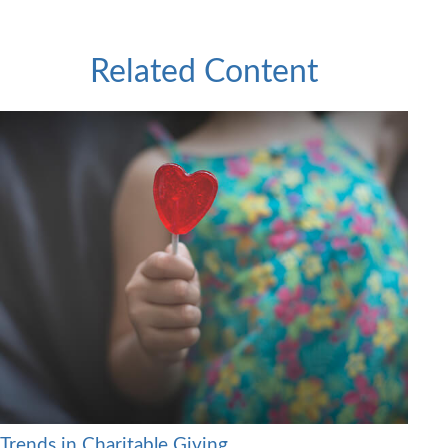
Related Content
Trends in Charitable Giving