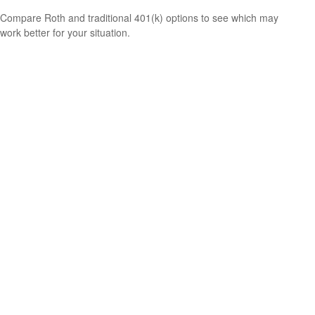
Compare Roth and traditional 401(k) options to see which may
work better for your situation.