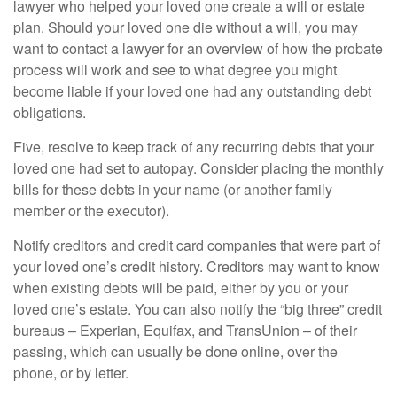
lawyer who helped your loved one create a will or estate
plan. Should your loved one die without a will, you may
want to contact a lawyer for an overview of how the probate
process will work and see to what degree you might
become liable if your loved one had any outstanding debt
obligations.
Five, resolve to keep track of any recurring debts that your
loved one had set to autopay. Consider placing the monthly
bills for these debts in your name (or another family
member or the executor).
Notify creditors and credit card companies that were part of
your loved one’s credit history. Creditors may want to know
when existing debts will be paid, either by you or your
loved one’s estate. You can also notify the “big three” credit
bureaus – Experian, Equifax, and TransUnion – of their
passing, which can usually be done online, over the
phone, or by letter.