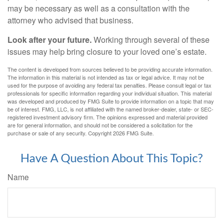
may be necessary as well as a consultation with the
attorney who advised that business.
Look after your future.
Working through several of these
issues may help bring closure to your loved one’s estate.
The content is developed from sources believed to be providing accurate information.
The information in this material is not intended as tax or legal advice. It may not be
used for the purpose of avoiding any federal tax penalties. Please consult legal or tax
professionals for specific information regarding your individual situation. This material
was developed and produced by FMG Suite to provide information on a topic that may
be of interest. FMG, LLC, is not affiliated with the named broker-dealer, state- or SEC-
registered investment advisory firm. The opinions expressed and material provided
are for general information, and should not be considered a solicitation for the
purchase or sale of any security. Copyright
2026 FMG Suite.
Have A Question About This Topic?
Name