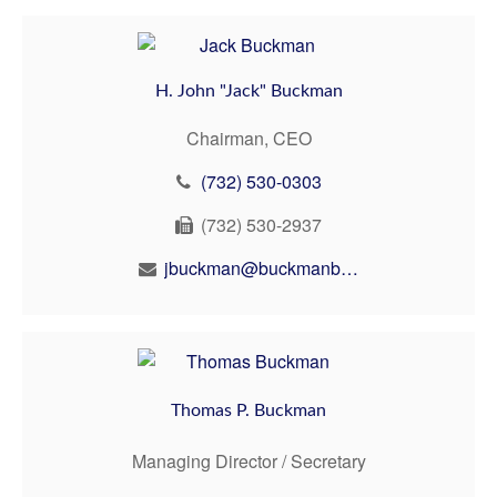
H. John "Jack" Buckman
Chairman, CEO
(732) 530-0303
(732) 530-2937
jbuckman@buckmanbuckman.com
Thomas P. Buckman
Managing Director / Secretary