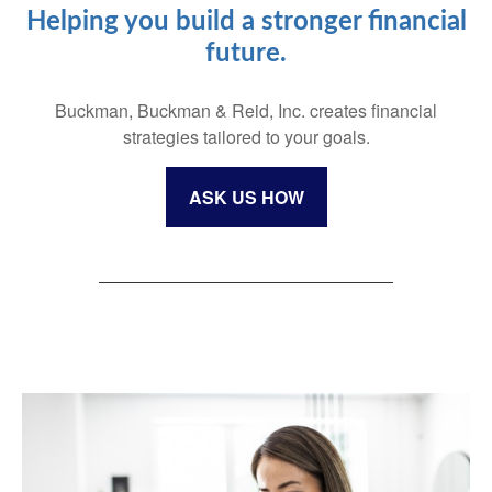
Helping you build a stronger financial
future.
Buckman, Buckman & Reid, Inc. creates financial
strategies tailored to your goals.
ASK US HOW