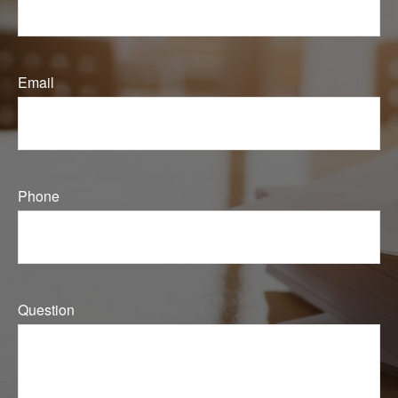
Email
Phone
Question