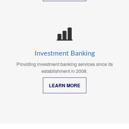
Investment Banking
Providing investment banking services since its
establishment in 2008.
LEARN MORE