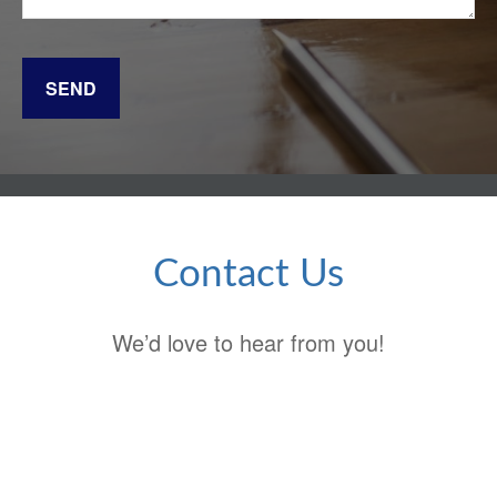
SEND
Contact Us
We’d love to hear from you!