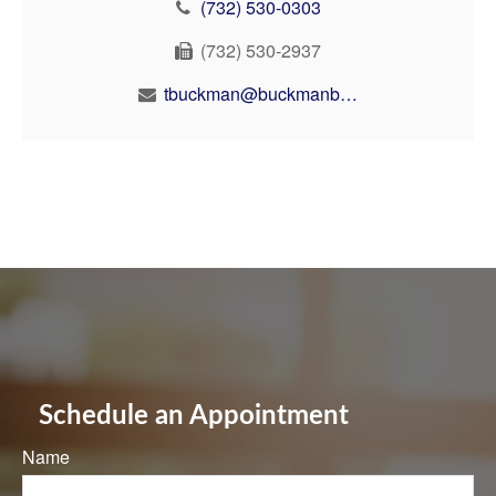
(732) 530-0303
(732) 530-2937
tbuckman@buckmanbuckman.com
Schedule an Appointment
Name