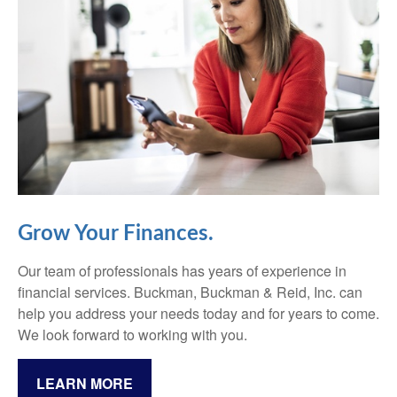
Grow Your Finances.
Our team of professionals has years of experience in
financial services. Buckman, Buckman & Reid, Inc. can
help you address your needs today and for years to come.
We look forward to working with you.
LEARN MORE