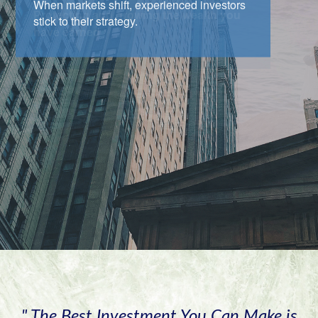
When markets shift, experienced investors
stick to their strategy.
" The Best Investment You Can Make is