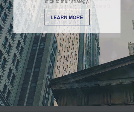
stick to their strategy.
LEARN MORE