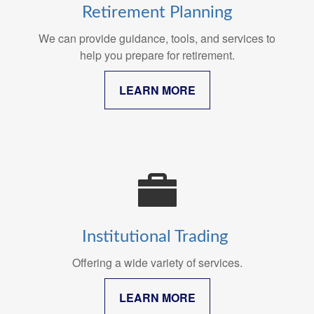
Retirement Planning
We can provide guidance, tools, and services to
help you prepare for retirement.
LEARN MORE
Institutional Trading
Offering a wide variety of services.
LEARN MORE