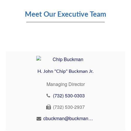
Meet Our Executive Team
H. John "Chip" Buckman Jr.
Managing Director
(732) 530-0303
(732) 530-2937
cbuckman@buckmanbuckman.com