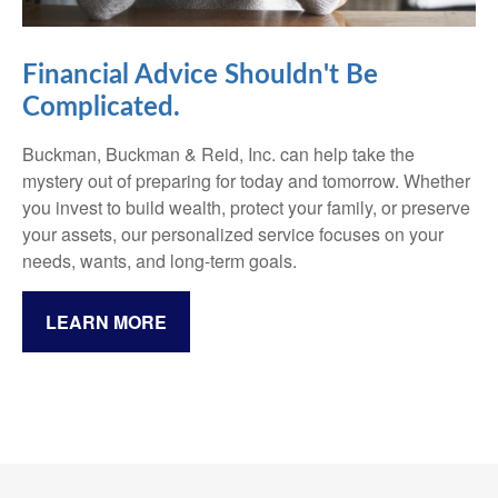
Financial Advice Shouldn't Be
Complicated.
Buckman, Buckman & Reid, Inc. can help take the
mystery out of preparing for today and tomorrow. Whether
you invest to build wealth, protect your family, or preserve
your assets, our personalized service focuses on your
needs, wants, and long-term goals.
LEARN MORE