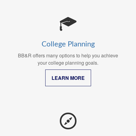
College Planning
BB&R offers many options to help you achieve
your college planning goals.
LEARN MORE