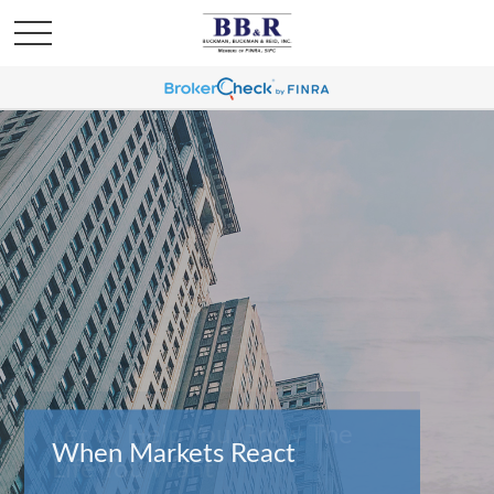
When Markets React