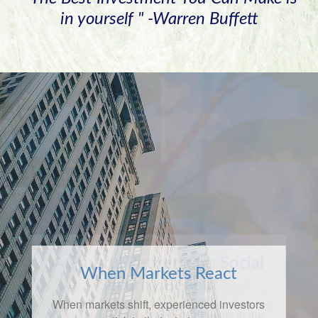
in yourself " -Warren Buffett
When Markets React
When markets shift, experienced investors