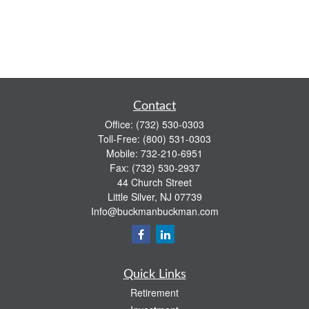
Contact
Office:
(732) 530-0303
Toll-Free:
(800) 531-0303
Mobile:
732-210-6951
Fax:
(732) 530-2937
44 Church Street
Little Silver,
NJ
07739
Info@buckmanbuckman.com
Quick Links
Retirement