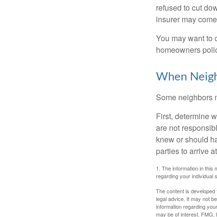
refused to cut dow
insurer may come 
You may want to c
homeowners policy
When Neigh
Some neighbors ma
First, determine 
are not responsib
knew or should hav
parties to arrive
1. The information in this 
regarding your individual s
The content is developed f
legal advice. It may not b
information regarding your
may be of interest. FMG, L