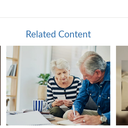
Related Content