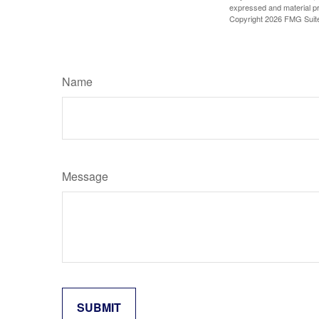
expressed and material pro
Copyright
2026 FMG Suit
Name
Message