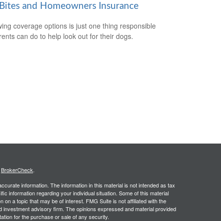
Bites and Homeowners Insurance
ing coverage options is just one thing responsible
rents can do to help look out for their dogs.
s
BrokerCheck
.
curate information. The information in this material is not intended as tax
ific information regarding your individual situation. Some of this material
 a topic that may be of interest. FMG Suite is not affiliated with the
ed investment advisory firm. The opinions expressed and material provided
tation for the purchase or sale of any security.