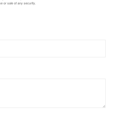
e or sale of any security.