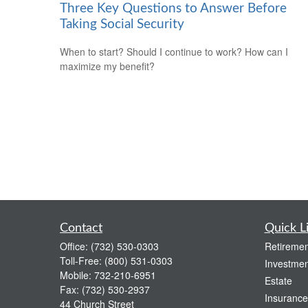
Three Key Questions to Answer Before
Taking Social Security
When to start? Should I continue to work? How can I
maximize my benefit?
Contact
Quick L
Office:
(732) 530-0303
Retiremen
Toll-Free:
(800) 531-0303
Investmen
Mobile:
732-210-6951
Estate
Fax:
(732) 530-2937
Insurance
44 Church Street