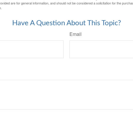
vided are for general information, and should not be considered a solicitation for the purchas
e.
Have A Question About This Topic?
Email