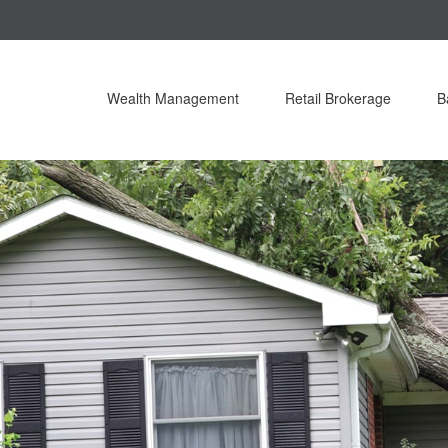
Wealth Management
Retail Brokerage
B