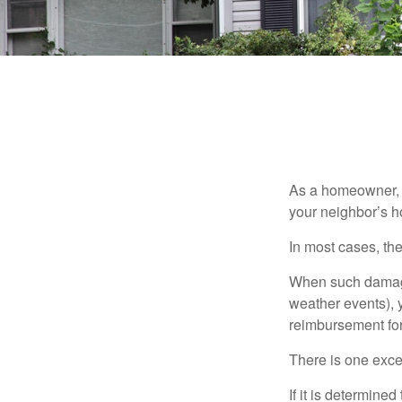
As a homeowner, a
your neighbor’s h
In most cases, the
When such damage 
weather events), y
reimbursement fo
There is one exce
If it is determine