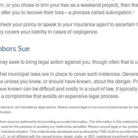
n, or you chose to trim your tree as a weekend project), then th
after you to recover their loss—a process called subrogation.¹
heck your policy or speak to your insurance agent to ascertain i
 covers your liability in cases of negligence.
bors Sue
y seek to bring legal action against you, though often that is 
what municipal laws are in place to cover such instances. Gener
le unless you knew, or should have known, about the danger. P
e known can be difficult and costly in a court of law. It typically
 at a compromise that avoids an expensive legal process.
material is not intended as legal advice. Please consult legal or insurance professionals for sp
ituation.
rom sources believed to be providing accurate information. The information in this material is
e used for the purpose of avoiding any federal tax penalties. Please consult legal or tax profes
 individual situation. This material was developed and produced by FMG Suite to provide infor
LC, is not affiliated with the named broker-dealer, state- or SEC-registered investment advis