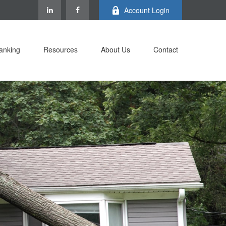
Account Login
anking
Resources
About Us
Contact