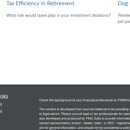
Tax Efficiency in Retirement
Dog 
What role would taxes play in your investment decisions?
Review
pet pa
inks
Check the background of your financial professional on FINRA'
t
The content is developed from sources believed to be providing ac
t
or legal advice. Please consult legal or tax professionals for spec
was developed and produced by FMG Suite to provide information on
named representative, broker - dealer, state - or SEC - register
are for general information, and should not be considered a solici