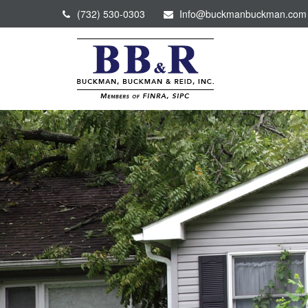
(732) 530-0303
Info@buckmanbuckman.com