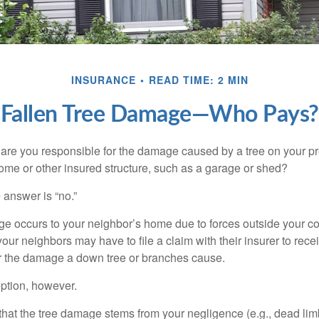
INSURANCE
READ TIME: 2 MIN
Fallen Tree Damage—Who Pays?
re you responsible for the damage caused by a tree on your pro
ome or other insured structure, such as a garage or shed?
 answer is “no.”
occurs to your neighbor’s home due to forces outside your cont
our neighbors may have to file a claim with their insurer to rece
r the damage a down tree or branches cause.
ption, however.
d that the tree damage stems from your negligence (e.g., dead lim