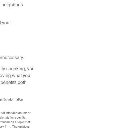
e neighbor’s
f your
unnecessary.
ally speaking, you
roving what you
 benefits both
ecific information
 not intended as tax or
sionals for specific
mation on a topic that
ory firm. The opinions