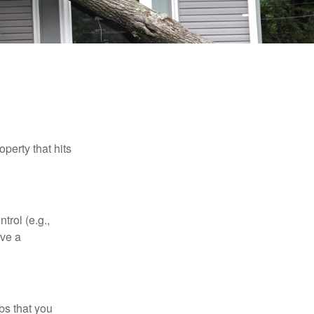
perty that hits
rol (e.g.,
ive a
bs that you