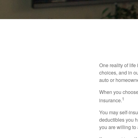
One reality of life
choices, and in ou
auto or homeowne
When you choose t
1
insurance.
You may self-insur
deductibles you ha
you are willing t