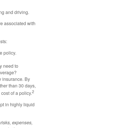
ing and driving.
re associated with
sts:
e policy.
ly need to
overage?
y insurance. By
ther than 30 days,
2
cost of a policy.
t in highly liquid
risks, expenses,