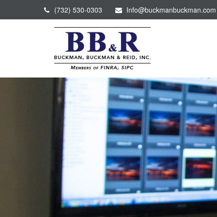
(732) 530-0303
Info@buckmanbuckman.com