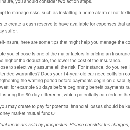
f-insure, you should consider two action steps.
tempt to manage risks, such as installing a home alarm or not text
s to create a cash reserve to have available for expenses that a
y suffer.
elf-insure, here are some tips that might help you manage the co
le you choose is one of the major factors in pricing an insuranc
he higher the deductible, the lower the cost of the insurance.
se to selectively assume all the risk. For instance, do you real
tended warranties? Does your 14-year-old car need collision c
ngthening the waiting period before payments begin on disabilit
wait, for example 90 days before beginning benefit payments ra
-insuring the 60-day difference, which potentially can reduce the 
ou may create to pay for potential financial losses should be kep
oney market mutual funds.³
al funds are sold by prospectus. Please consider the charges, 