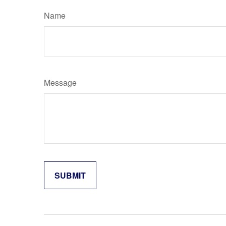
Name
Message