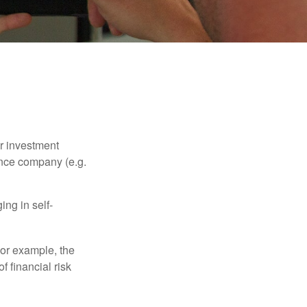
our investment
ance company (e.g.
ng in self-
 For example, the
f financial risk