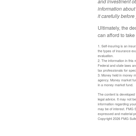
and investment obj
information about
it carefully befor
Ultimately, the d
can afford to take
1. Self-insuring is an ins
the types of insurance exa
evaluation.
2. The information in this 
Federal and state laws an
tax professionals for speci
3. Money held in money ma
agency. Money market fund
in a money market fund.
The content is developed f
legal advice. It may not b
information regarding your
may be of interest. FMG Su
expressed and material pro
Copyright
2026 FMG Suit