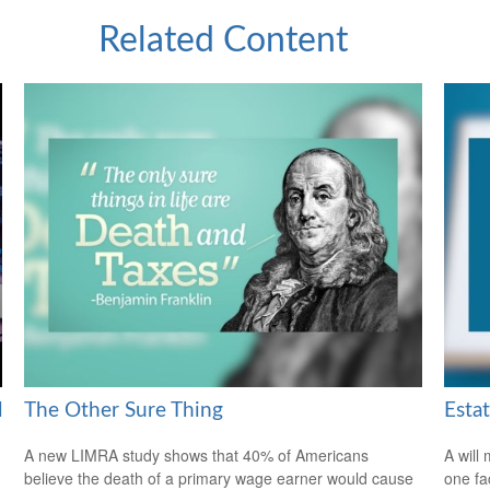
Related Content
l
The Other Sure Thing
Esta
A new LIMRA study shows that 40% of Americans
A will
believe the death of a primary wage earner would cause
one fa