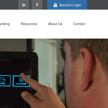
Account Login
anking
Resources
About Us
Contact