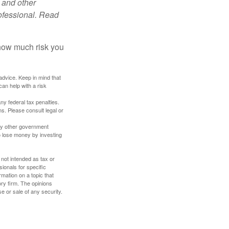
 and other
ofessional. Read
 how much risk you
 advice. Keep in mind that
an help with a risk
any federal tax penalties.
s. Please consult legal or
ny other government
o lose money by investing
 not intended as tax or
sionals for specific
mation on a topic that
ory firm. The opinions
e or sale of any security.