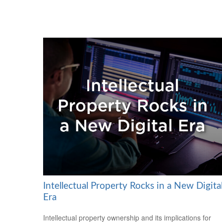
Intellectual Property Rocks in a New Digita
Era
Intellectual property ownership and its implications for