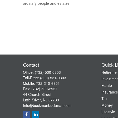
ordinary people and estates.
Contact
Quick L
Office:
(732) 530-0303
Retiremen
Toll-Free:
(800) 531-0303
Investmen
Mobile:
732-210-6951
Estate
Fax:
(732) 530-2937
Insurance
44 Church Street
Tax
Little Silver,
NJ
07739
Money
Info@buckmanbuckman.com
Lifestyle