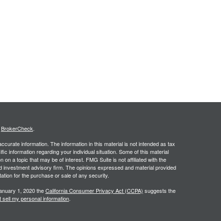
.
s
BrokerCheck
.
curate information. The information in this material is not intended as tax
ific information regarding your individual situation. Some of this material
 a topic that may be of interest. FMG Suite is not affiliated with the
ed investment advisory firm. The opinions expressed and material provided
tation for the purchase or sale of any security.
January 1, 2020 the
California Consumer Privacy Act (CCPA)
suggests the
 sell my personal information
.