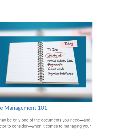
te Management 101
 may be only one of the documents you need—and
ctor to consider—when it comes to managing your