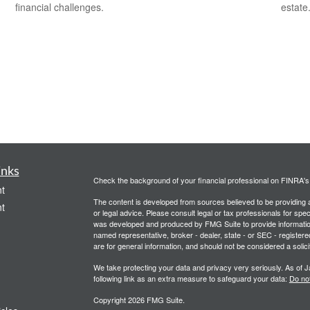
financial challenges.
estate
inks
Check the background of your financial professional on FINRA'
t
The content is developed from sources believed to be providing ac
t
or legal advice. Please consult legal or tax professionals for spec
was developed and produced by FMG Suite to provide information on
named representative, broker - dealer, state - or SEC - register
are for general information, and should not be considered a solici
We take protecting your data and privacy very seriously. As of 
following link as an extra measure to safeguard your data:
Do not
Copyright 2026 FMG Suite.