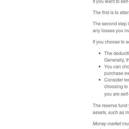
If you want to sel
The first is to at
The second step i
any losses you ma
If you choose to s
The deductib
Generally, t
You can choo
purchase ex
Consider le
choosing to 
you are self
The reserve fund y
assets, such as m
Money market mutu