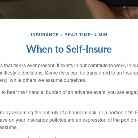
INSURANCE
READ TIME: 4 MIN
When to Self-Insure
 is that risk is ever present. It exists in our commute to work, in 
r lifestyle decisions. Some risks can be transferred to an insur
rs), while others we assume ourselves.
o bear the financial burden of an adverse event, you are engagi
e by assuming the entirety of a financial risk, or a portion of it.
ve on your insurance policies are an expression of the portion o
o assume.