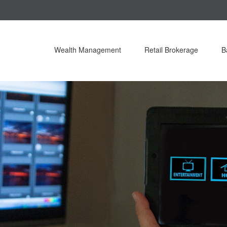
Wealth Management
Retail Brokerage
B