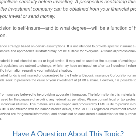
ectives carefully before investing. A prospectus containing this
 the investment company can be obtained from your financial pr
e you invest or send money.
ecision to self-insure—and to what degree—will be a function of
 on.
urance strategy based on certain assumptions. It is not intended to provide specific insurance
mples and approaches illustrated may not be suitable for everyone. A financial professional c
material is not intended as tax or legal advice. It may not be used for the purpose of avoiding 
d regulations are subject to change, which may have an impact on after-tax investment return
fic information regarding your individual situation.
rket funds is not insured or guaranteed by the Federal Deposit Insurance Corporation or a
s seek to preserve the value of your investment at $1.00 a share. However, it is possible t
rom sources believed to be providing accurate information. The information in this material is
e used for the purpose of avoiding any federal tax penalties. Please consult legal or tax profes
 individual situation. This material was developed and produced by FMG Suite to provide infor
ite is not affiliated with the named broker-dealer, state- or SEC-registered investment advis
vided are for general information, and should not be considered a solicitation for the purchas
e.
Have A Question About This Topic?