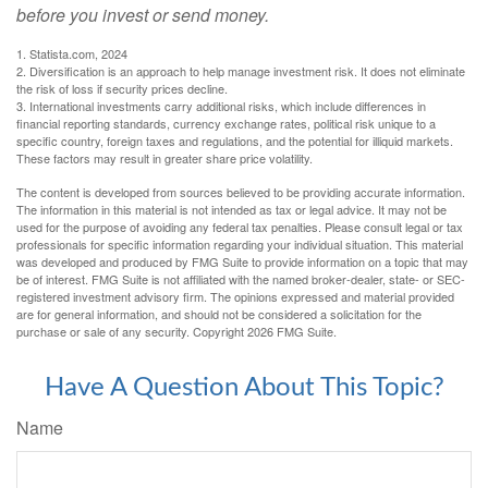
before you invest or send money.
1. Statista.com, 2024
2. Diversification is an approach to help manage investment risk. It does not eliminate
the risk of loss if security prices decline.
3. International investments carry additional risks, which include differences in
financial reporting standards, currency exchange rates, political risk unique to a
specific country, foreign taxes and regulations, and the potential for illiquid markets.
These factors may result in greater share price volatility.
The content is developed from sources believed to be providing accurate information.
The information in this material is not intended as tax or legal advice. It may not be
used for the purpose of avoiding any federal tax penalties. Please consult legal or tax
professionals for specific information regarding your individual situation. This material
was developed and produced by FMG Suite to provide information on a topic that may
be of interest. FMG Suite is not affiliated with the named broker-dealer, state- or SEC-
registered investment advisory firm. The opinions expressed and material provided
are for general information, and should not be considered a solicitation for the
purchase or sale of any security. Copyright
2026 FMG Suite.
Have A Question About This Topic?
Name