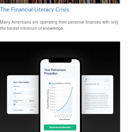
The Financial Literacy Crisis
Many Americans are operating their personal finances with only
the barest minimum of knowledge.