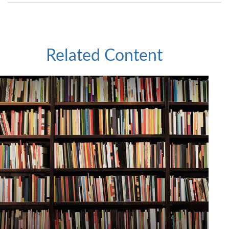
Related Content