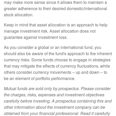
may make more sense since it allows them to maintain a
greater adherence to their desired domestic/international
stock allocation.
Keep in mind that asset allocation is an approach to help
manage investment risk. Asset allocation does not
guarantee against investment loss.
As you consider a global or an international fund, you
should also be aware of the fund's approach to the inherent
currency risks. Some funds choose to engage in strategies
that may mitigate the effects of currency fluctuations, while
others consider currency movements – up and down – to
be an element of portfolio performance.
Mutual funds are sold only by prospectus. Please consider
the charges, risks, expenses and investment objectives
carefully before investing. A prospectus containing this and
other information about the investment company can be
obtained from your financial professional. Read it carefully