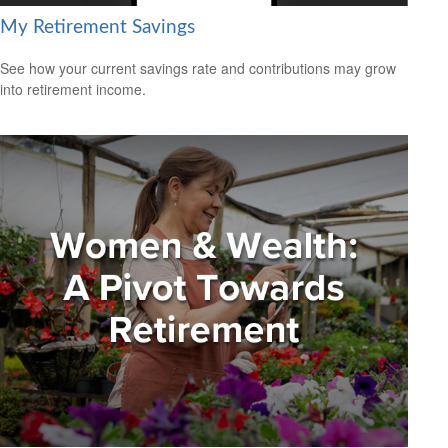
My Retirement Savings
See how your current savings rate and contributions may grow
into retirement income.