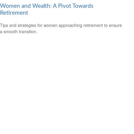
Women and Wealth: A Pivot Towards
Retirement
Tips and strategies for women approaching retirement to ensure
a smooth transition.