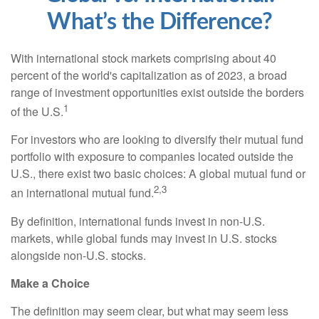
What’s the Difference?
With international stock markets comprising about 40
percent of the world's capitalization as of 2023, a broad
range of investment opportunities exist outside the borders
1
of the U.S.
For investors who are looking to diversify their mutual fund
portfolio with exposure to companies located outside the
U.S., there exist two basic choices: A global mutual fund or
2,3
an international mutual fund.
By definition, international funds invest in non-U.S.
markets, while global funds may invest in U.S. stocks
alongside non-U.S. stocks.
Make a Choice
The definition may seem clear, but what may seem less