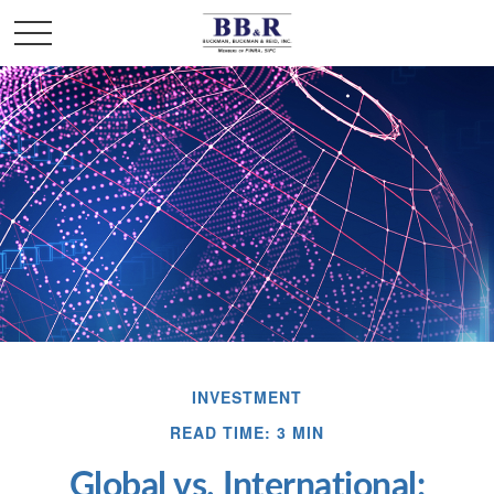
INVESTMENT
READ TIME: 3 MIN
Global vs. International: