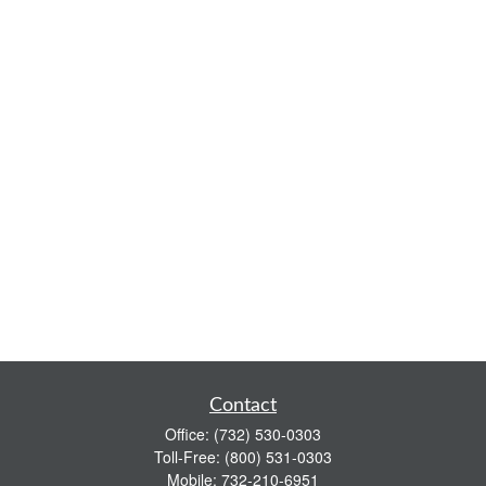
Contact
Office:
(732) 530-0303
Toll-Free:
(800) 531-0303
Mobile:
732-210-6951