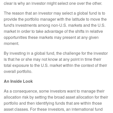
clear is why an investor might select one over the other.
The reason that an investor may select a global fund is to
provide the portfolio manager with the latitude to move the
fund's investments among non-U.S. markets and the U.S.
market in order to take advantage of the shifts in relative
opportunities these markets may present at any given
moment.
By investing in a global fund, the challenge for the investor
is that he or she may not know at any point in time their
total exposure to the U.S. market within the context of their
overall portfolio.
An Inside Look
As a consequence, some investors want to manage their
allocation risk by setting the broad asset allocation for their
portfolio and then identifying funds that are within those
asset classes. For these investors, an international fund