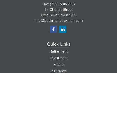
Fax:
(732) 530-2937
44 Church Street
Little Silver,
NJ
07739
Info@buckmanbuckman.com
Quick Links
Retirement
Investment
Estate
Insurance
Tax
Money
Lifestyle
Latest Articles
All Videos
All Calculators