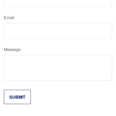
Email
Message