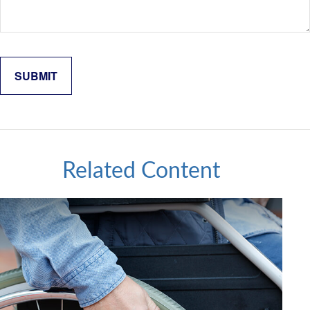
Related Content