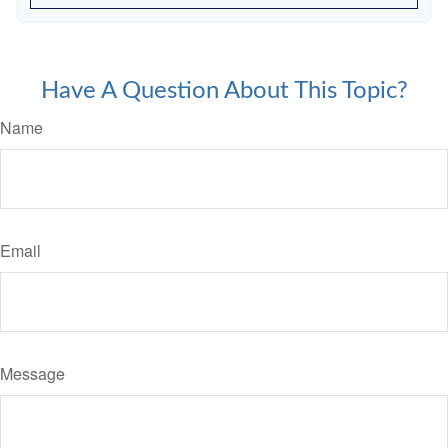
Have A Question About This Topic?
Name
Email
Message