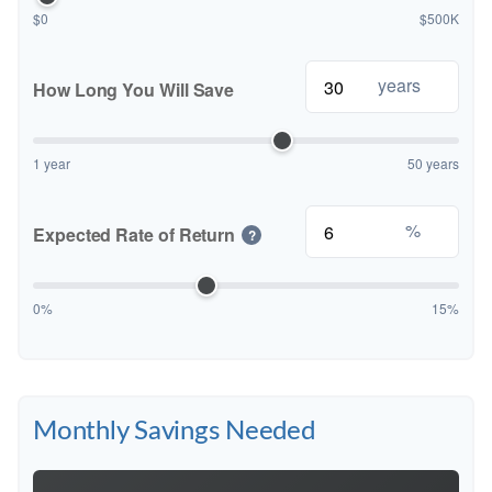
$0
$500K
years
How Long You Will Save
1 year
50 years
%
Expected Rate of Return
?
0%
15%
Monthly Savings Needed