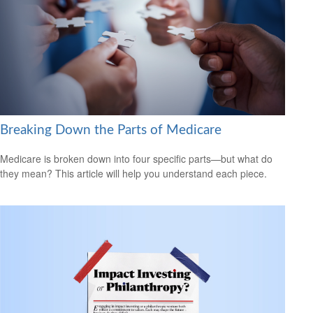
Breaking Down the Parts of Medicare
Medicare is broken down into four specific parts—but what do
they mean? This article will help you understand each piece.