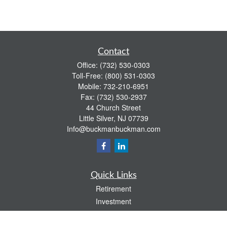
Contact
Office:
(732) 530-0303
Toll-Free:
(800) 531-0303
Mobile:
732-210-6951
Fax:
(732) 530-2937
44 Church Street
Little Silver,
NJ
07739
Info@buckmanbuckman.com
Quick Links
Retirement
Investment
Estate
Insurance