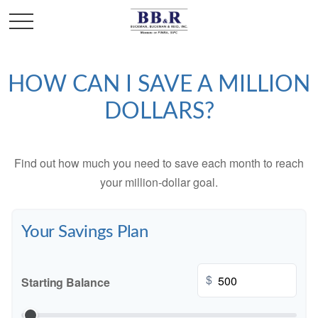
HOW CAN I SAVE A MILLION
DOLLARS?
Find out how much you need to save each month to reach
your million-dollar goal.
Your Savings Plan
$
Starting Balance