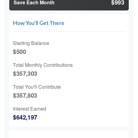
$993
Save Each Month
How You'll Get There
Starting Balance
$500
Total Monthly Contributions
$357,303
Total You'll Contribute
$357,803
Interest Earned
$642,197