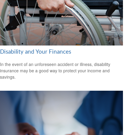
Disability and Your Finances
In the event of an unforeseen accident or illness, disability
insurance may be a good way to protect your income and
savings.