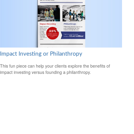
Impact Investing or Philanthropy
This fun piece can help your clients explore the benefits of
impact investing versus founding a philanthropy.