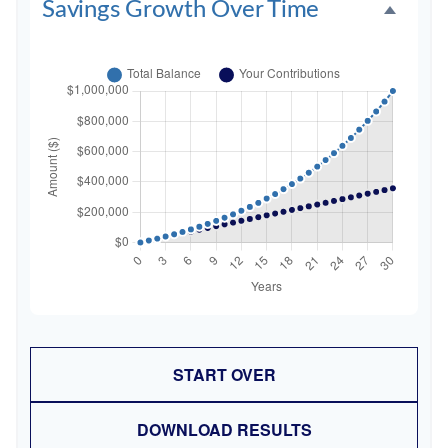
Savings Growth Over Time
START OVER
DOWNLOAD RESULTS