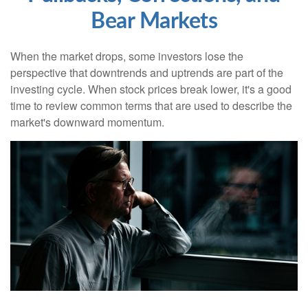
Bear Markets
When the market drops, some investors lose the
perspective that downtrends and uptrends are part of the
investing cycle. When stock prices break lower, it's a good
time to review common terms that are used to describe the
market's downward momentum.