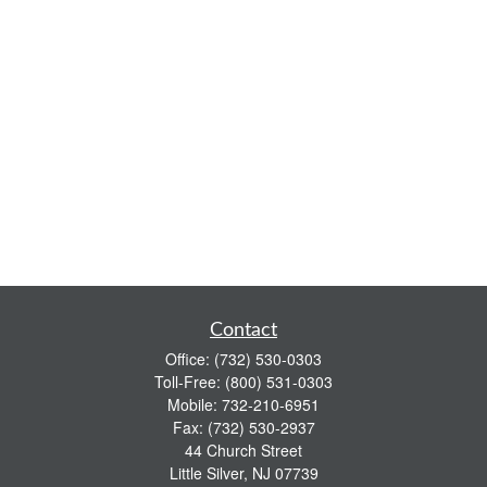
Contact
Office:
(732) 530-0303
Toll-Free:
(800) 531-0303
Mobile:
732-210-6951
Fax:
(732) 530-2937
44 Church Street
Little Silver,
NJ
07739