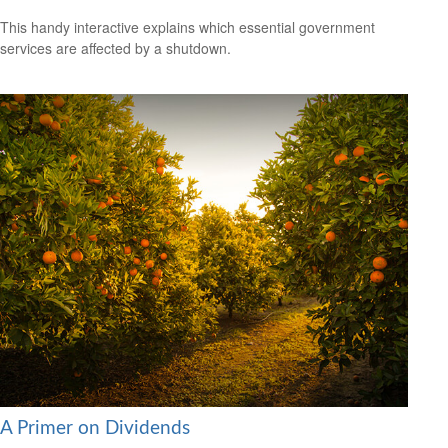
This handy interactive explains which essential government
services are affected by a shutdown.
A Primer on Dividends