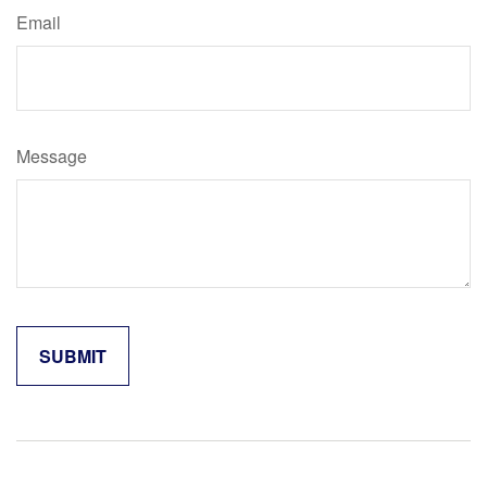
Email
Message