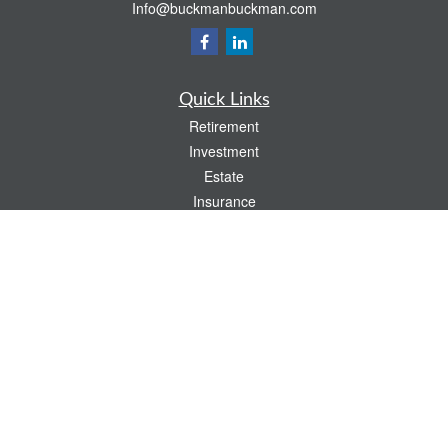
Info@buckmanbuckman.com
Quick Links
Retirement
Investment
Estate
Insurance
Tax
Money
Lifestyle
Latest Articles
All Videos
All Calculators
Check the background of your financial professional on FINRA's
BrokerCheck
.
The content is developed from sources believed to be providing accurate
information. The information in this material is not intended as tax or legal advice.