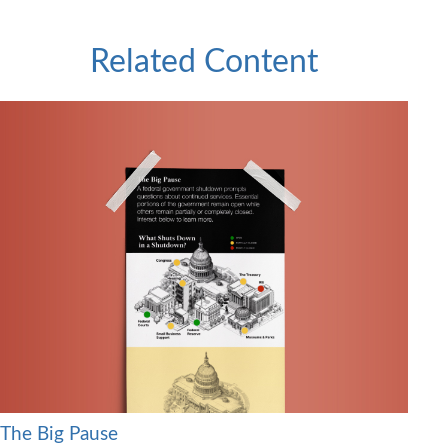
Related Content
The Big Pause