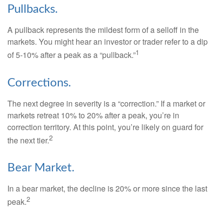
Pullbacks.
A pullback represents the mildest form of a selloff in the
markets. You might hear an investor or trader refer to a dip
1
of 5-10% after a peak as a “pullback.”
Corrections.
The next degree in severity is a “correction.” If a market or
markets retreat 10% to 20% after a peak, you’re in
correction territory. At this point, you’re likely on guard for
2
the next tier.
Bear Market.
In a bear market, the decline is 20% or more since the last
2
peak.