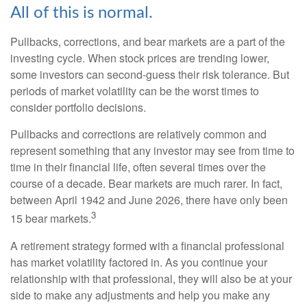
All of this is normal.
Pullbacks, corrections, and bear markets are a part of the
investing cycle. When stock prices are trending lower,
some investors can second-guess their risk tolerance. But
periods of market volatility can be the worst times to
consider portfolio decisions.
Pullbacks and corrections are relatively common and
represent something that any investor may see from time to
time in their financial life, often several times over the
course of a decade. Bear markets are much rarer. In fact,
between April 1942 and June 2026, there have only been
3
15 bear markets.
A retirement strategy formed with a financial professional
has market volatility factored in. As you continue your
relationship with that professional, they will also be at your
side to make any adjustments and help you make any