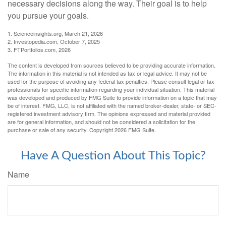
necessary decisions along the way. Their goal is to help
you pursue your goals.
1. Scienceinsights.org, March 21, 2026
2. Investopedia.com, October 7, 2025
3. FTPortfolios.com, 2026
The content is developed from sources believed to be providing accurate information.
The information in this material is not intended as tax or legal advice. It may not be
used for the purpose of avoiding any federal tax penalties. Please consult legal or tax
professionals for specific information regarding your individual situation. This material
was developed and produced by FMG Suite to provide information on a topic that may
be of interest. FMG, LLC, is not affiliated with the named broker-dealer, state- or SEC-
registered investment advisory firm. The opinions expressed and material provided
are for general information, and should not be considered a solicitation for the
purchase or sale of any security. Copyright
2026 FMG Suite.
Have A Question About This Topic?
Name