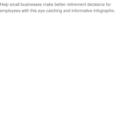
Help small businesses make better retirement decisions for
employees with this eye-catching and informative infographic.