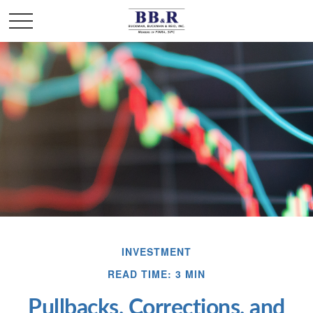
INVESTMENT
READ TIME: 3 MIN
Pullbacks, Corrections, and