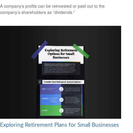
A company's profits can be reinvested or paid out to the
company’s shareholders as “dividends."
Exploring Retirement Plans for Small Businesses