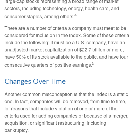
large-cap stocks representing a broad range of market
sectors, including technology, energy, health care, and
4
consumer staples, among others.
There are a number of criteria a company must meet to be
considered for inclusion in the index. Some of these criteria
include the following: it must be a U.S. company, have an
unadjusted market capitalization of $22.7 billion or more,
have 50% of its stock available to the public, and have four
5
consecutive quarters of positive earnings.
Changes Over Time
Another common misconception is that the index is a static
one. In fact, companies will be removed, from time to time,
for reasons that include violation of one or more of the
criteria used for adding companies or because of a merger,
acquisition, or significant restructuring, including
bankruptcy.