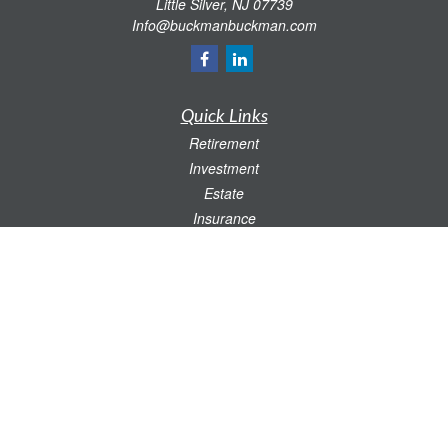
Little Silver,
NJ
07739
Info@buckmanbuckman.com
Quick Links
Retirement
Investment
Estate
Insurance
Tax
Money
Lifestyle
Latest Articles
All Videos
All Calculators
Check the background of your financial professional on FINRA's
BrokerCheck
.
The content is developed from sources believed to be providing accurate