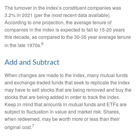
The turnover in the index’s constituent companies was
3.2% in 2021 (per the most recent data available).
According to one projection, the average tenure of
companies in the index is expected to fall to 15-20 years
this decade, as compared to the 30-35 year average tenure
6
in the late 1970s.
Add and Subtract
When changes are made to the index, many mutual funds
and exchange-traded funds that seek to replicate the index
may have to sell stocks that are being removed and buy the
stocks that are being added in order to track the index.
Keep in mind that amounts in mutual funds and ETFs are
subject to fluctuation in value and market risk. Shares,
when redeemed, may be worth more or less than their
7
original cost.