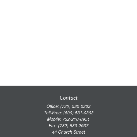
Contact
Office:
(732) 530-0303
Toll-Free:
(800) 531-0303
Mobile:
732-210-6951
Fax:
(732) 530-2937
44 Church Street