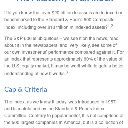
Did you know that over $20 trillion in assets are indexed or
benchmarked to the Standard & Poor’s 500 Composite
1,2
Index, including over $13 trillion in indexed assets?
The S&P 500 is ubiquitous – we see it on the news, read
about it in the newspapers, and, very likely, see some of
our own investments’ performance compared against it. For
an index that represents approximately 80% of the value of
the U.S. equity market, it may be worthwhile to gain a better
3
understanding of how it works.
Cap & Criteria
The index, as we know it today, was introduced in 1957
and is maintained by the Standard & Poor’s Index
Committee. Contrary to popular belief, it is not comprised of
the 500 largest companies in America, but is a collection of