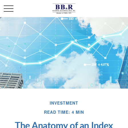
INVESTMENT
READ TIME: 4 MIN
The Anatomy of an Index