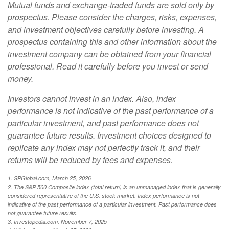
Mutual funds and exchange-traded funds are sold only by
prospectus. Please consider the charges, risks, expenses,
and investment objectives carefully before investing. A
prospectus containing this and other information about the
investment company can be obtained from your financial
professional. Read it carefully before you invest or send
money.
Investors cannot invest in an index. Also, index
performance is not indicative of the past performance of a
particular investment, and past performance does not
guarantee future results. Investment choices designed to
replicate any index may not perfectly track it, and their
returns will be reduced by fees and expenses.
1. SPGlobal.com, March 25, 2026
2. The S&P 500 Composite index (total return) is an unmanaged index that is generally
considered representative of the U.S. stock market. Index performance is not
indicative of the past performance of a particular investment. Past performance does
not guarantee future results.
3. Investopedia.com, November 7, 2025