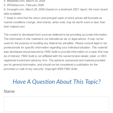
4. Wikipedia.com, March 25, 2026
5. SPGlobal.com, February 2026
6. Innosight.com, March 25, 2026 (based on a landmark 2021 report, the most recent
data available)
7. Keep in mind that the return and principal value of stock prices will fluctuate as
market conditions change. And shares, when sold, may be worth more or less than
their original cost.
The content is developed from sources believed to be providing accurate information.
The information in this material is not intended as tax or legal advice. It may not be
used for the purpose of avoiding any federal tax penalties. Please consult legal or tax
professionals for specific information regarding your individual situation. This material
was developed and produced by FMG Suite to provide information on a topic that may
be of interest. FMG Suite is not affiliated with the named broker-dealer, state- or SEC-
registered investment advisory firm. The opinions expressed and material provided
are for general information, and should not be considered a solicitation for the
purchase or sale of any security. Copyright
2026 FMG Suite.
Have A Question About This Topic?
Name