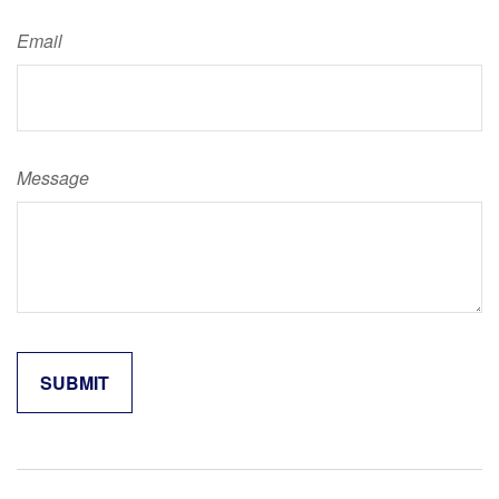
Email
Message