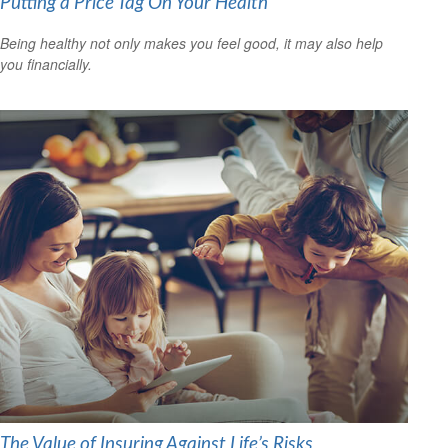
Putting a Price Tag On Your Health
Being healthy not only makes you feel good, it may also help
you financially.
The Value of Insuring Against Life’s Risks