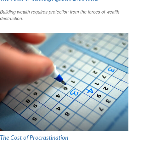
Building wealth requires protection from the forces of wealth
destruction.
The Cost of Procrastination