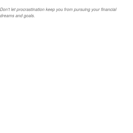
Don't let procrastination keep you from pursuing your financial
dreams and goals.