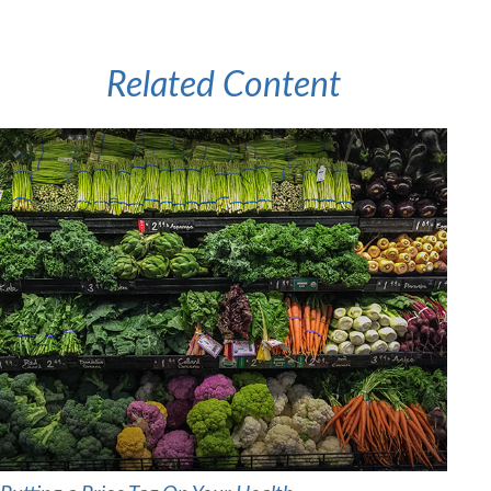
Related Content