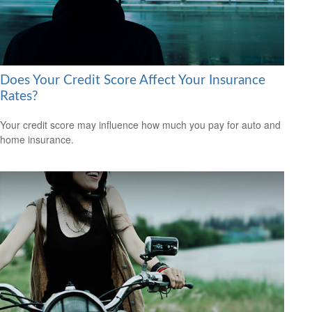
Does Your Credit Score Affect Your Insurance
Rates?
Your credit score may influence how much you pay for auto and
home insurance.