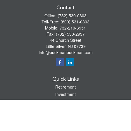
Contact
Office:
(732) 530-0303
Toll-Free:
(800) 531-0303
Mobile:
732-210-6951
Fax:
(732) 530-2937
44 Church Street
Little Silver,
NJ
07739
Info@buckmanbuckman.com
Quick Links
Retirement
Investment
Estate
Insurance
Tax
Money
Lifestyle