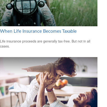
When Life Insurance Becomes Taxable
Life insurance proceeds are generally tax-free. But not in all
cases.