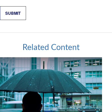
Related Content