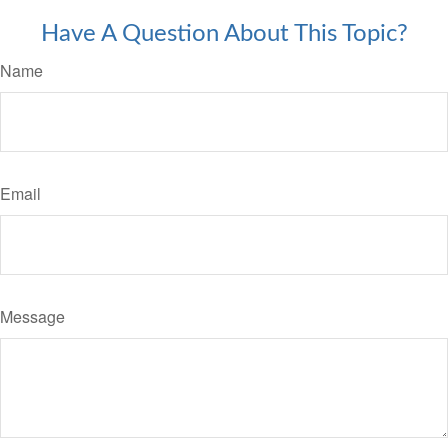
Have A Question About This Topic?
Name
Email
Message