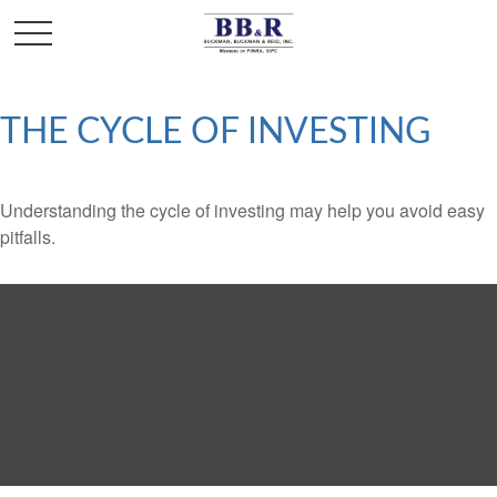
THE CYCLE OF INVESTING
Understanding the cycle of investing may help you avoid easy
pitfalls.