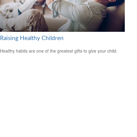
Raising Healthy Children
Healthy habits are one of the greatest gifts to give your child.