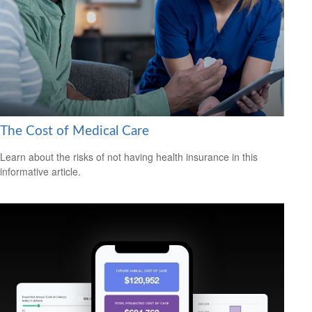
The Cost of Medical Care
Learn about the risks of not having health insurance in this
informative article.