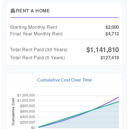
RENT A HOME
apartment
Starting Monthly Rent
$2,000
Final Year Monthly Rent
$4,713
$1,141,810
Total Rent Paid (
30
Years)
Total Rent Paid (5 Years)
$127,419
Cumulative Cost Over Time