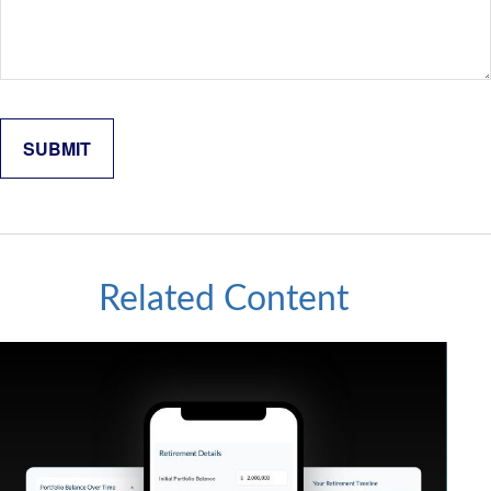
Related Content