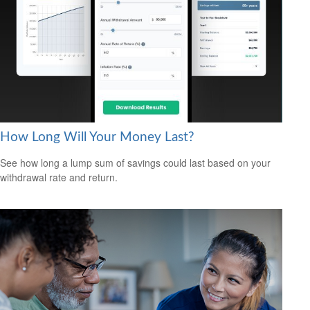
How Long Will Your Money Last?
See how long a lump sum of savings could last based on your
withdrawal rate and return.