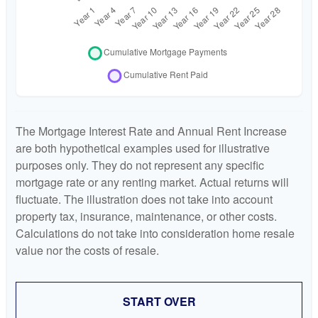
The Mortgage Interest Rate and Annual Rent Increase
are both hypothetical examples used for illustrative
purposes only. They do not represent any specific
mortgage rate or any renting market. Actual returns will
fluctuate. The illustration does not take into account
property tax, insurance, maintenance, or other costs.
Calculations do not take into consideration home resale
value nor the costs of resale.
START OVER