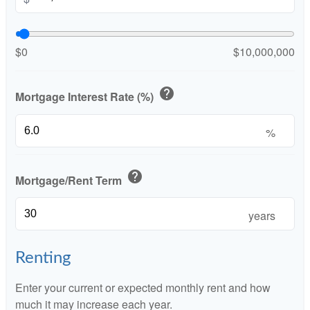
$0
$10,000,000
help
Mortgage Interest Rate (%)
%
help
Mortgage/Rent Term
years
Renting
Enter your current or expected monthly rent and how
much it may increase each year.