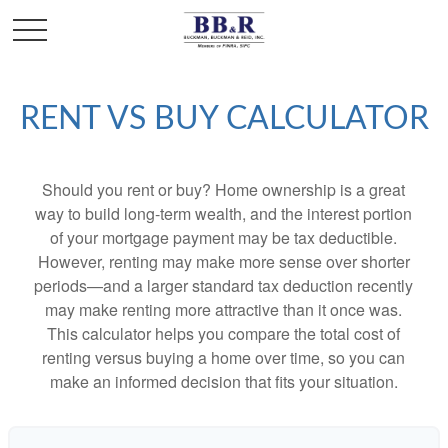
RENT VS BUY CALCULATOR
Should you rent or buy? Home ownership is a great
way to build long-term wealth, and the interest portion
of your mortgage payment may be tax deductible.
However, renting may make more sense over shorter
periods—and a larger standard tax deduction recently
may make renting more attractive than it once was.
This calculator helps you compare the total cost of
renting versus buying a home over time, so you can
make an informed decision that fits your situation.