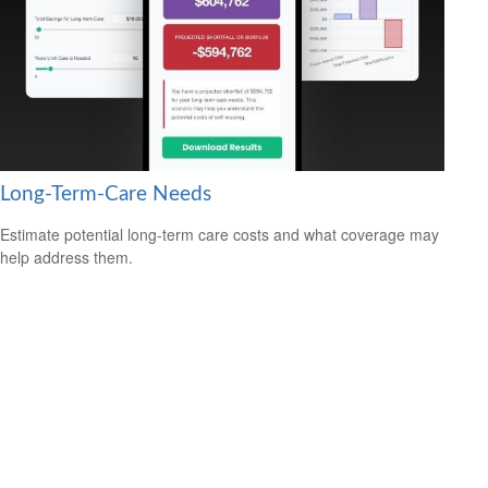
Long-Term-Care Needs
Estimate potential long-term care costs and what coverage may
help address them.