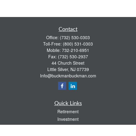
Contact
Office:
(732) 530-0303
Toll-Free:
(800) 531-0303
Mobile:
732-210-6951
Fax:
(732) 530-2937
44 Church Street
Little Silver,
NJ
07739
Info@buckmanbuckman.com
Quick Links
Retirement
Investment
Estate
Insurance