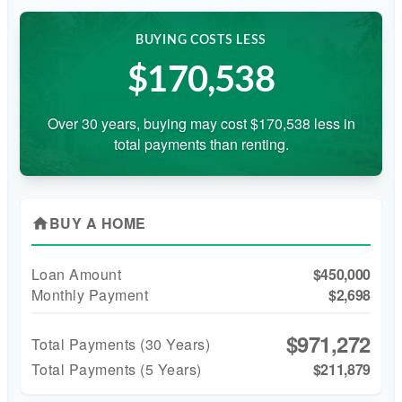
BUYING COSTS LESS
$170,538
Over 30 years, buying may cost $170,538 less in
total payments than renting.
BUY A HOME
home
Loan Amount
$450,000
Monthly Payment
$2,698
$971,272
Total Payments (
30
Years)
Total Payments (5 Years)
$211,879