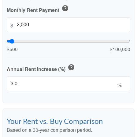
help
Monthly Rent Payment
$
$500
$100,000
help
Annual Rent Increase (%)
%
Your Rent vs. Buy Comparison
Based on a
30
-year comparison period.