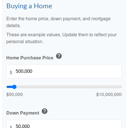
Buying a Home
Enter the home price, down payment, and mortgage
details.
These are example values. Update them to reflect your
personal situation.
help
Home Purchase Price
$
$50,000
$10,000,000
help
Down Payment
$