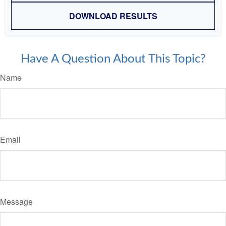
DOWNLOAD RESULTS
Have A Question About This Topic?
Name
Email
Message