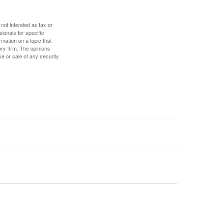
 not intended as tax or
sionals for specific
mation on a topic that
ory firm. The opinions
e or sale of any security.