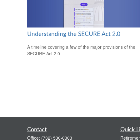
Understanding the SECURE Act 2.0
A timeline covering a few of the major provisions of the
SECURE Act 2.0.
Contact
Quick L
Office:
(732) 530-0303
Retiremen