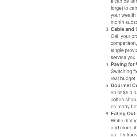
It can be tem
forget to ca
your wealth
month subscr
Cable and C
Call your pr
competition
single prov
service you 
Paying for 
Switching fr
real budget 
Gourmet Co
$4 or $5 a 
coffee shop,
be ready bef
Eating Out:
While dining
and more ab
up. Try trac