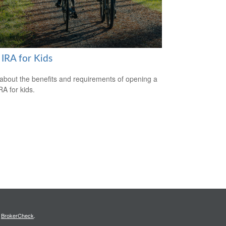
 IRA for Kids
about the benefits and requirements of opening a
RA for kids.
s
BrokerCheck
.