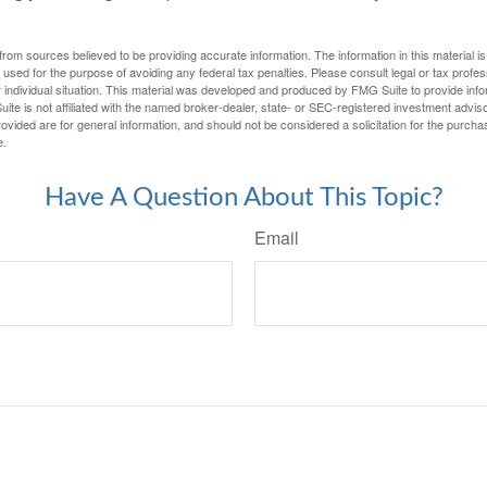
rom sources believed to be providing accurate information. The information in this material is
e used for the purpose of avoiding any federal tax penalties. Please consult legal or tax profes
 individual situation. This material was developed and produced by FMG Suite to provide infor
ite is not affiliated with the named broker-dealer, state- or SEC-registered investment advis
vided are for general information, and should not be considered a solicitation for the purchas
e.
Have A Question About This Topic?
Email