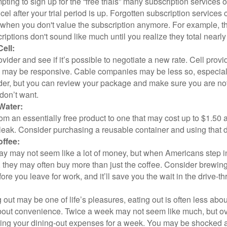
pting to sign up for the “free trials” many subscription services of
ncel after your trial period is up. Forgotten subscription services
 when you don't value the subscription anymore. For example, t
iptions don't sound like much until you realize they total nearly
ell:
ovider and see if it’s possible to negotiate a new rate. Cell provid
, may be responsive. Cable companies may be less so, especially
ider, but you can review your package and make sure you are not
don’t want.
Water:
om an essentially free product to one that may cost up to $1.50 
leak. Consider purchasing a reusable container and using that d
ffee:
day may not seem like a lot of money, but when Americans step i
 they may often buy more than just the coffee. Consider brewing
ore you leave for work, and it’ll save you the wait in the drive-th
 out may be one of life’s pleasures, eating out is often less abou
out convenience. Twice a week may not seem like much, but ove
king your dining-out expenses for a week. You may be shocked a