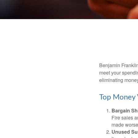
Benjamin Franklin
meet your spendin
eliminating mone
Top Money 
Bargain Sh
Fire sales 
made worse b
Unused Sub