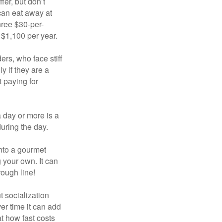
fer, but don’t
 can eat away at
hree $30-per-
 $1,100 per year.
ers, who face stiff
 if they are a
 paying for
a day or more is a
uring the day.
nto a gourmet
 your own. It can
rough line!
t socialization
r time it can add
t how fast costs