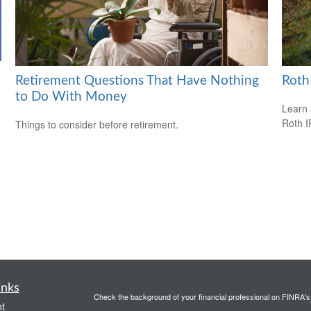
Retirement Questions That Have Nothing
Roth
to Do With Money
Learn 
Roth I
Things to consider before retirement.
inks
Check the background of your financial professional on FINRA'
t