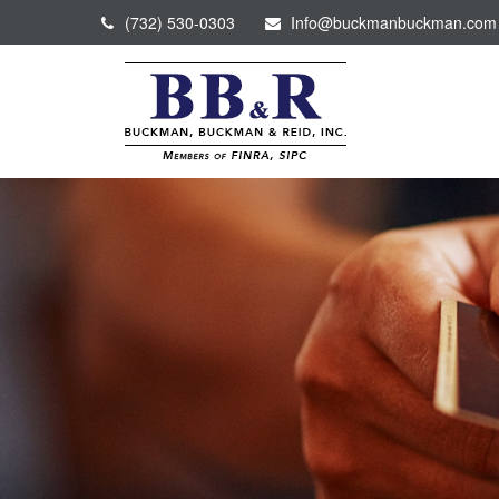
(732) 530-0303
Info@buckmanbuckman.com