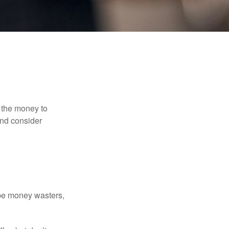
 the money to
and consider
 be money wasters,