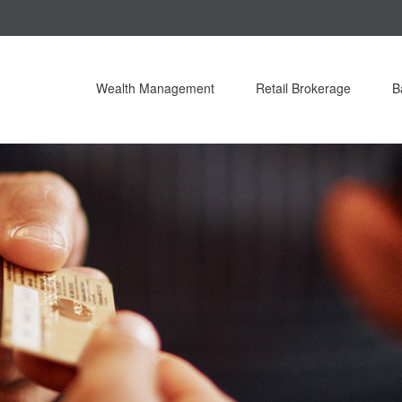
Wealth Management
Retail Brokerage
B