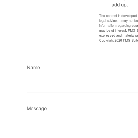
add up.
The content is developed f
legal advice. It may not b
information regarding your
may be of interest. FMG Su
expressed and material pro
Copyright
2026 FMG Suit
Name
Message