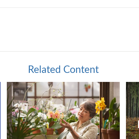
Related Content