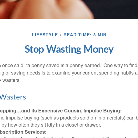
LIFESTYLE
READ TIME: 3 MIN
Stop Wasting Money
 once said, “a penny saved is a penny earned.” One way to find
g or saving needs is to examine your current spending habits 
y wasters.
Wasters
opping…and its Expensive Cousin, Impulse Buying:
and impulse buying (such as products sold on infomercials) can
y how often they sit idly in a closet or drawer.
scription Services: