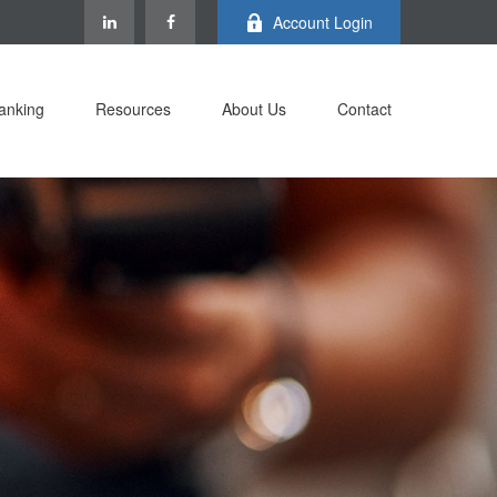
Account Login
anking
Resources
About Us
Contact