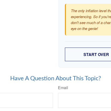
The only inflation level th
experiencing. So if you're
don't see much of a chan
eye on the genie!
START OVER
Have A Question About This Topic?
Email