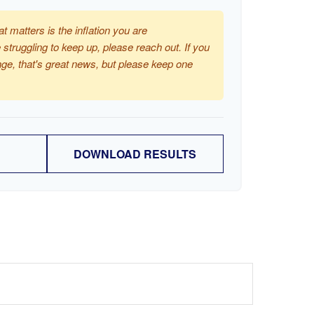
at matters is the inflation you are
 struggling to keep up, please reach out. If you
ge, that's great news, but please keep one
DOWNLOAD RESULTS