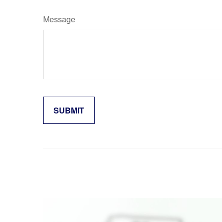
Message