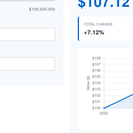
$107.12
$100,000,000
TOTAL CHANGE
+7.12%