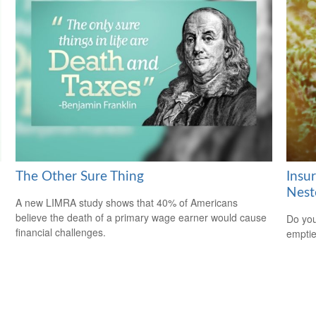
The Other Sure Thing
Insu
Nest
A new LIMRA study shows that 40% of Americans
believe the death of a primary wage earner would cause
Do you
financial challenges.
empti