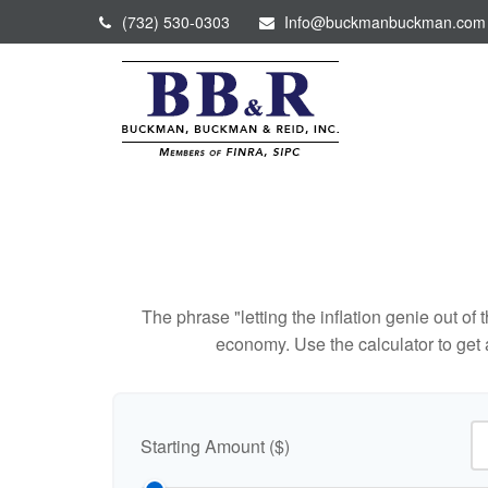
(732) 530-0303
Info@buckmanbuckman.com
The phrase "letting the inflation genie out of
economy. Use the calculator to get
Starting Amount ($)