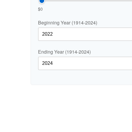
$0
Beginning Year (1914-2024)
Ending Year (1914-2024)