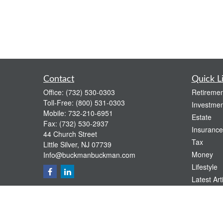
Contact
Quick L
Office:
(732) 530-0303
Retiremen
Toll-Free:
(800) 531-0303
Investmen
Mobile:
732-210-6951
Estate
Fax:
(732) 530-2937
Insurance
44 Church Street
Tax
Little Silver,
NJ
07739
Money
Info@buckmanbuckman.com
Lifestyle
Latest Art
All Videos
All Calcul