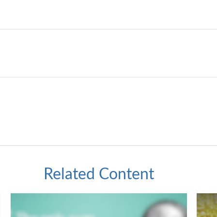
Related Content