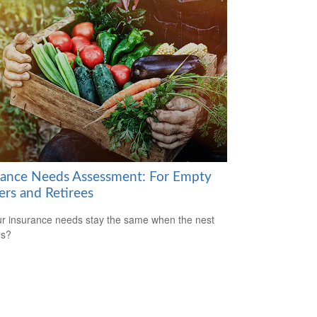
rance Needs Assessment: For Empty
ers and Retirees
r insurance needs stay the same when the nest
es?