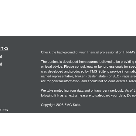
inks
Check the background of your financial professional on FINRA'
t
The content is developed from sources believed to be providing ac
t
or legal advice. Please consult legal or tax professionals for spec
was developed and produced by FMG Suite to provide information on
named representative, broker - dealer, state - or SEC - register
are for general information, and should not be considered a solici
We take protecting your data and privacy very seriously. As of 
following link as an extra measure to safeguard your data:
Do not
Copyright 2026 FMG Suite.
icles
Business Continuity Plan
Client Relationship Summary
ators
Partial Redemptions / Calls