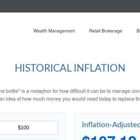
Wealth Management
Retail Brokerage
B
HISTORICAL INFLATION
 the bottle" is a metaphor for how difficult it can be to manage 
 an idea of how much money you would need today to replace th
Inflation-Adjuste