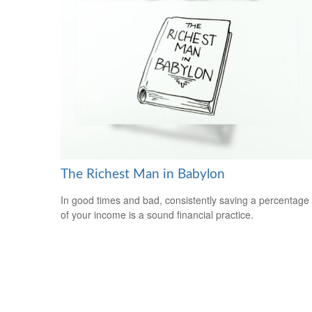
The Richest Man in Babylon
In good times and bad, consistently saving a percentage
of your income is a sound financial practice.