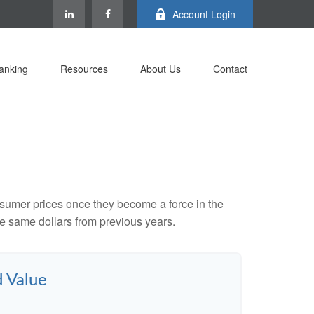
Account Login
anking
Resources
About Us
Contact
consumer prices once they become a force in the
e same dollars from previous years.
d Value