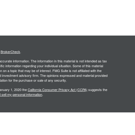
s
BrokerCheck
.
curate information. The information in this material is not intended as tax
ific information regarding your individual situation. Some of this material
 a topic that may be of interest. FMG Suite is not affiliated with the
ed investment advisory firm. The opinions expressed and material provided
tation for the purchase or sale of any security.
January 1, 2020 the
California Consumer Privacy Act (CCPA)
suggests the
 sell my personal information
.