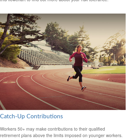
Catch-Up Contributions
Workers 50+ may make contributions to their qualified
retirement plans above the limits imposed on younger workers.