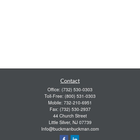
Contact
Office:
(732) 530-0303
Toll-Free:
(800) 531-0303
Mobile:
732-210-6951
Fax:
(732) 530-2937
44 Church Street
Little Silver,
NJ
07739
Info@buckmanbuckman.com