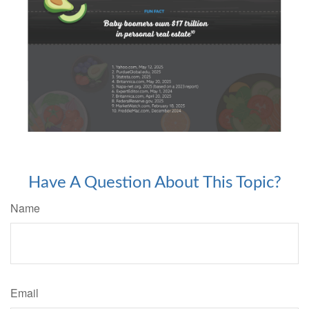
Have A Question About This Topic?
Name
Email