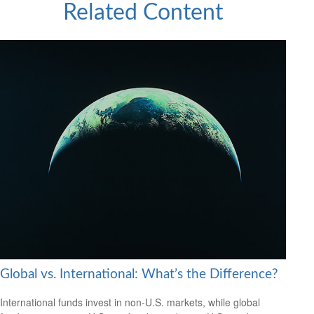
Related Content
Global vs. International: What’s the Difference?
International funds invest in non-U.S. markets, while global