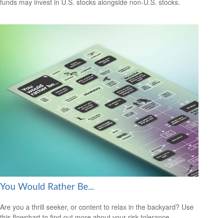
funds may invest in U.S. stocks alongside non-U.S. stocks.
You Would Rather Be...
Are you a thrill seeker, or content to relax in the backyard? Use
this flowchart to find out more about your risk tolerance.