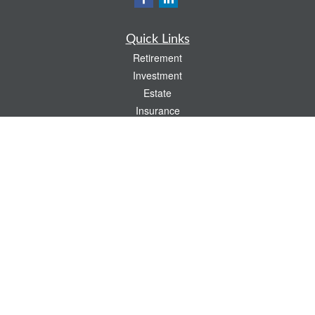
Quick Links
Retirement
Investment
Estate
Insurance
Tax
Money
Lifestyle
Latest Articles
All Videos
All Calculators
Check the background of your financial professional on FINRA's
BrokerCheck
.
The content is developed from sources believed to be providing accurate
information. The information in this material is not intended as tax or legal advice.
Please consult legal or tax professionals for specific information regarding your
individual situation. Some of this material was developed and produced by FMG
Suite to provide information on a topic that may be of interest. FMG Suite is not