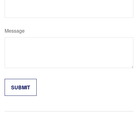
Message