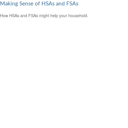
Making Sense of HSAs and FSAs
How HSAs and FSAs might help your household.