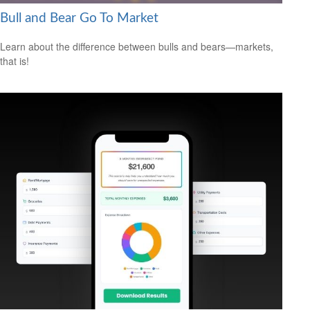
Bull and Bear Go To Market
Learn about the difference between bulls and bears—markets,
that is!