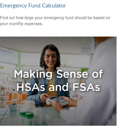
Emergency Fund Calculator
Find out how large your emergency fund should be based on
your monthly expenses.