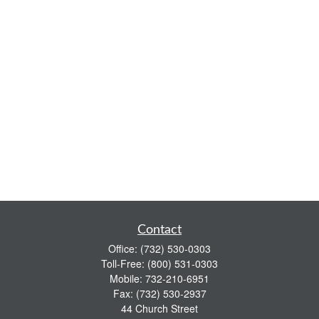
Contact
Office:
(732) 530-0303
Toll-Free:
(800) 531-0303
Mobile:
732-210-6951
Fax:
(732) 530-2937
44 Church Street