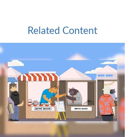
Related Content