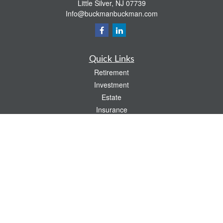
Little Silver,
NJ
07739
Info@buckmanbuckman.com
Quick Links
Retirement
Investment
Estate
Insurance
Tax
Money
Lifestyle
Latest Articles
All Videos
All Calculators
Check the background of your financial professional on FINRA's
BrokerCheck
.
The content is developed from sources believed to be providing accurate