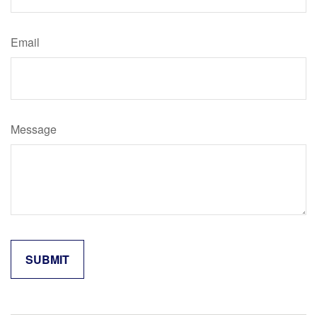
Email
Message