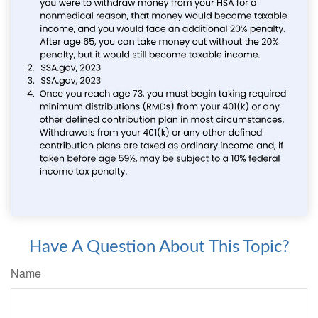
Have A Question About This Topic?
Name