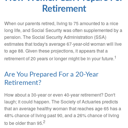
Retirement
When our parents retired, living to 75 amounted to a nice
long life, and Social Security was often supplemented by a
pension. The Social Security Administration (SSA)
estimates that today's average 67-year-old woman will live
to age 88. Given these projections, it appears that a
1
retirement of 20 years or longer might be in your future.
Are You Prepared For a 20-Year
Retirement?
How about a 30-year or even 40-year retirement? Don't
laugh; it could happen. The Society of Actuaries predicts
that an average healthy woman that reaches age 65 has a
48% chance of living past 90, and a 26% chance of living
2
to be older than 95.