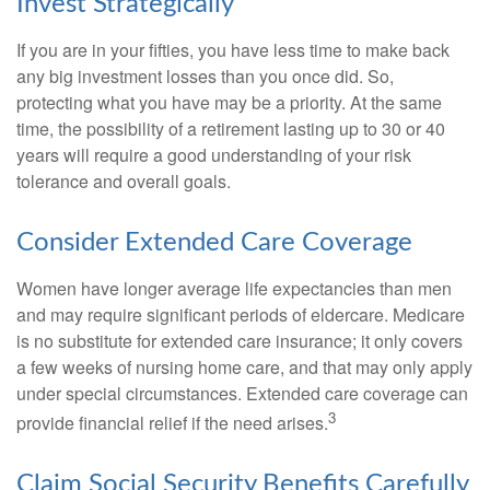
Invest Strategically
If you are in your fifties, you have less time to make back
any big investment losses than you once did. So,
protecting what you have may be a priority. At the same
time, the possibility of a retirement lasting up to 30 or 40
years will require a good understanding of your risk
tolerance and overall goals.
Consider Extended Care Coverage
Women have longer average life expectancies than men
and may require significant periods of eldercare. Medicare
is no substitute for extended care insurance; it only covers
a few weeks of nursing home care, and that may only apply
under special circumstances. Extended care coverage can
3
provide financial relief if the need arises.
Claim Social Security Benefits Carefully