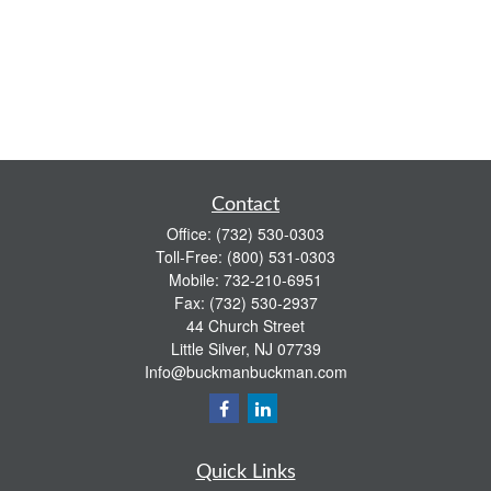
Contact
Office:
(732) 530-0303
Toll-Free:
(800) 531-0303
Mobile:
732-210-6951
Fax:
(732) 530-2937
44 Church Street
Little Silver,
NJ
07739
Info@buckmanbuckman.com
Quick Links