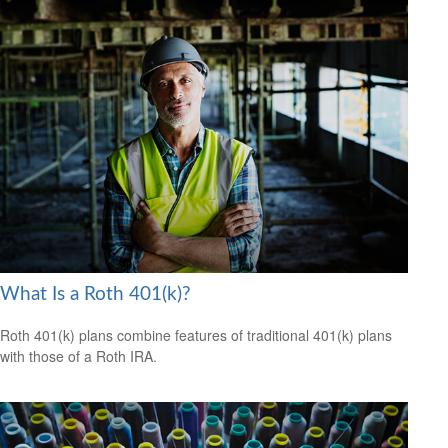
What Is a Roth 401(k)?
Roth 401(k) plans combine features of traditional 401(k) plans
with those of a Roth IRA.