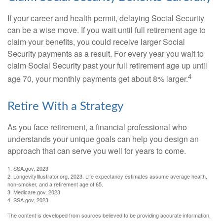
If your career and health permit, delaying Social Security
can be a wise move. If you wait until full retirement age to
claim your benefits, you could receive larger Social
Security payments as a result. For every year you wait to
claim Social Security past your full retirement age up until
4
age 70, your monthly payments get about 8% larger.
Retire With a Strategy
As you face retirement, a financial professional who
understands your unique goals can help you design an
approach that can serve you well for years to come.
1. SSA.gov, 2023
2. LongevityIllustrator.org, 2023. Life expectancy estimates assume average health,
non-smoker, and a retirement age of 65.
3. Medicare.gov, 2023
4. SSA.gov, 2023
The content is developed from sources believed to be providing accurate information.