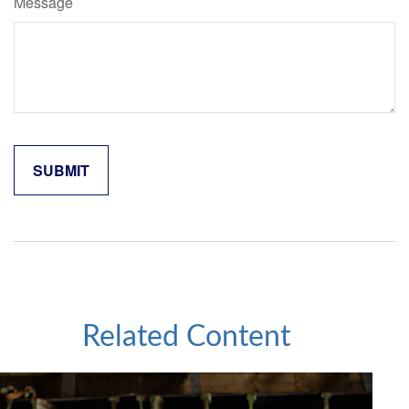
Message
Related Content