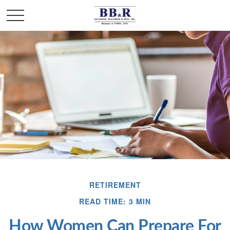
RETIREMENT
READ TIME: 3 MIN
How Women Can Prepare For