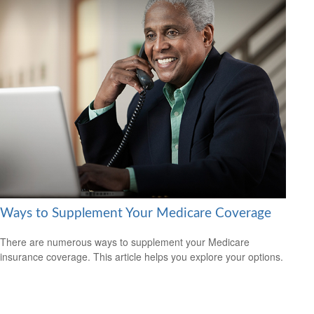
Ways to Supplement Your Medicare Coverage
There are numerous ways to supplement your Medicare
insurance coverage. This article helps you explore your options.