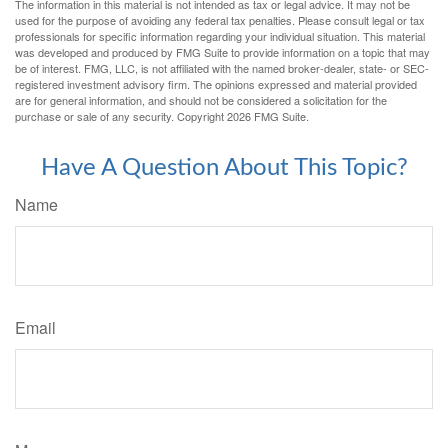
The information in this material is not intended as tax or legal advice. It may not be
used for the purpose of avoiding any federal tax penalties. Please consult legal or tax
professionals for specific information regarding your individual situation. This material
was developed and produced by FMG Suite to provide information on a topic that may
be of interest. FMG, LLC, is not affiliated with the named broker-dealer, state- or SEC-
registered investment advisory firm. The opinions expressed and material provided
are for general information, and should not be considered a solicitation for the
purchase or sale of any security. Copyright
2026 FMG Suite.
Have A Question About This Topic?
Name
Email