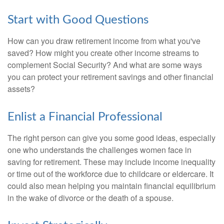
Start with Good Questions
How can you draw retirement income from what you've
saved? How might you create other income streams to
complement Social Security? And what are some ways
you can protect your retirement savings and other financial
assets?
Enlist a Financial Professional
The right person can give you some good ideas, especially
one who understands the challenges women face in
saving for retirement. These may include income inequality
or time out of the workforce due to childcare or eldercare. It
could also mean helping you maintain financial equilibrium
in the wake of divorce or the death of a spouse.