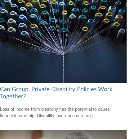
Can Group, Private Disability Policies Work
Together?
Loss of income from disability has the potential to cause
financial hardship. Disability insurance can help.