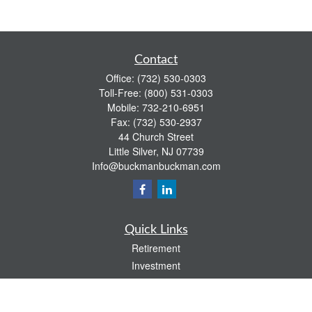
Contact
Office:
(732) 530-0303
Toll-Free:
(800) 531-0303
Mobile:
732-210-6951
Fax:
(732) 530-2937
44 Church Street
Little Silver,
NJ
07739
Info@buckmanbuckman.com
Quick Links
Retirement
Investment
Estate
Insurance