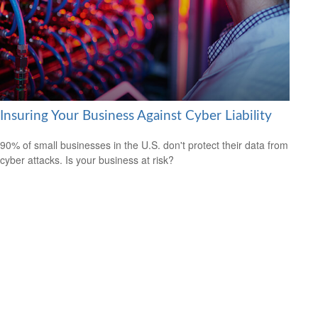
Insuring Your Business Against Cyber Liability
90% of small businesses in the U.S. don't protect their data from
cyber attacks. Is your business at risk?