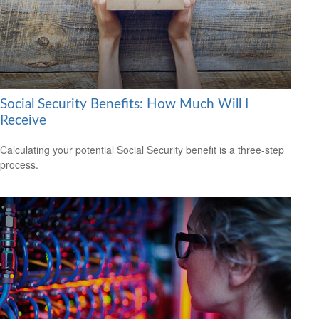
Social Security Benefits: How Much Will I
Receive
Calculating your potential Social Security benefit is a three-step
process.