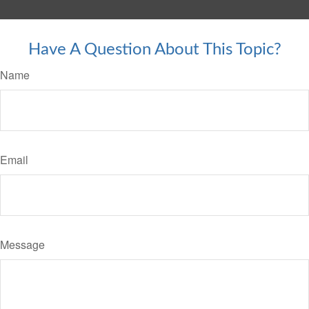
Have A Question About This Topic?
Name
Email
Message