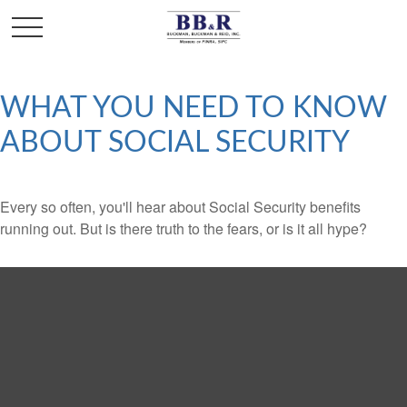
WHAT YOU NEED TO KNOW
ABOUT SOCIAL SECURITY
Every so often, you'll hear about Social Security benefits
running out. But is there truth to the fears, or is it all hype?