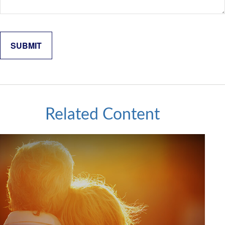
Related Content