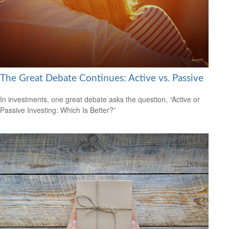
The Great Debate Continues: Active vs. Passive
In investments, one great debate asks the question, “Active or
Passive Investing: Which Is Better?”