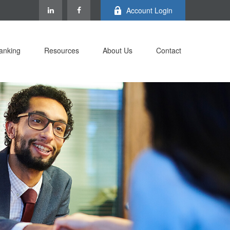
Account Login
anking
Resources
About Us
Contact