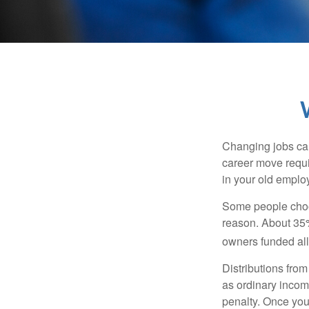
Changing jobs can
career move requir
in your old emplo
Some people choos
reason. About 35% 
owners funded all 
Distributions fro
as ordinary incom
penalty. Once you