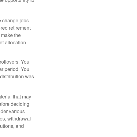
e change jobs
ored retirement
t make the
et allocation
rollovers. You
ar period. You
distribution was
terial that may
efore deciding
ider various
ces, withdrawal
butions, and