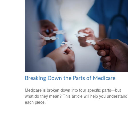
Breaking Down the Parts of Medicare
Medicare is broken down into four specific parts—but
what do they mean? This article will help you understand
each piece.