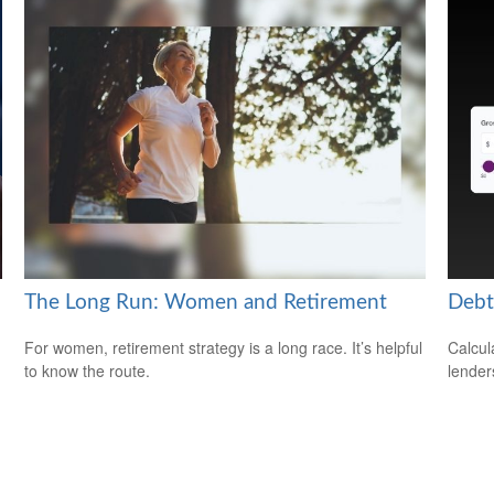
The Long Run: Women and Retirement
Debt
For women, retirement strategy is a long race. It’s helpful
Calcul
to know the route.
lender