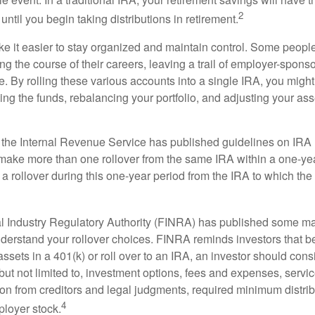
2
until you begin taking distributions in retirement.
e it easier to stay organized and maintain control. Some peopl
ng the course of their careers, leaving a trail of employer-spons
e. By rolling these various accounts into a single IRA, you migh
ng the funds, rebalancing your portfolio, and adjusting your ass
 the Internal Revenue Service has published guidelines on IRA 
make more than one rollover from the same IRA within a one-ye
 rollover during this one-year period from the IRA to which the 
al Industry Regulatory Authority (FINRA) has published some ma
nderstand your rollover choices. FINRA reminds investors that b
assets in a 401(k) or roll over to an IRA, an investor should cons
 but not limited to, investment options, fees and expenses, servi
tion from creditors and legal judgments, required minimum distri
4
loyer stock.