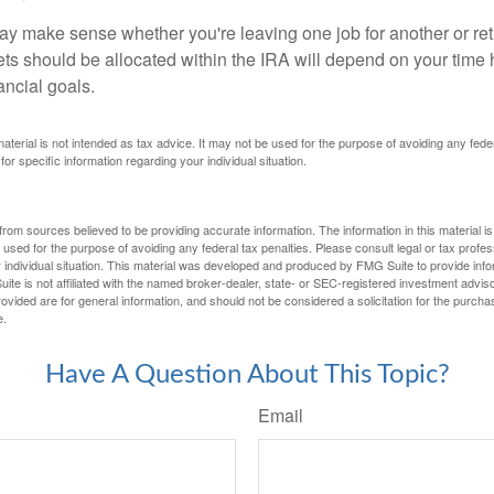
ay make sense whether you're leaving one job for another or reti
ts should be allocated within the IRA will depend on your time h
ancial goals.
 material is not intended as tax advice. It may not be used for the purpose of avoiding any fede
for specific information regarding your individual situation.
rom sources believed to be providing accurate information. The information in this material is
e used for the purpose of avoiding any federal tax penalties. Please consult legal or tax profes
 individual situation. This material was developed and produced by FMG Suite to provide infor
ite is not affiliated with the named broker-dealer, state- or SEC-registered investment advis
vided are for general information, and should not be considered a solicitation for the purchas
e.
Have A Question About This Topic?
Email