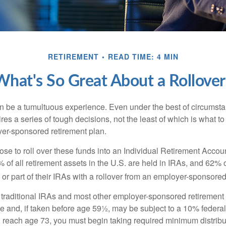
RETIREMENT
READ TIME: 4 MIN
What's So Great About a Rollover
 be a tumultuous experience. Even under the best of circumst
es a series of tough decisions, not the least of which is what to
yer-sponsored retirement plan.
e to roll over these funds into an Individual Retirement Accoun
of all retirement assets in the U.S. are held in IRAs, and 62% o
or part of their IRAs with a rollover from an employer-sponsored
m traditional IRAs and most other employer-sponsored retirement
e and, if taken before age 59½, may be subject to a 10% federa
 reach age 73, you must begin taking required minimum distribu