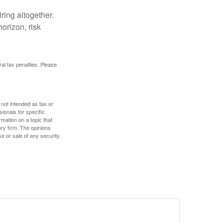
ring altogether.
orizon, risk
ral tax penalties. Please
 not intended as tax or
sionals for specific
mation on a topic that
ory firm. The opinions
e or sale of any security.