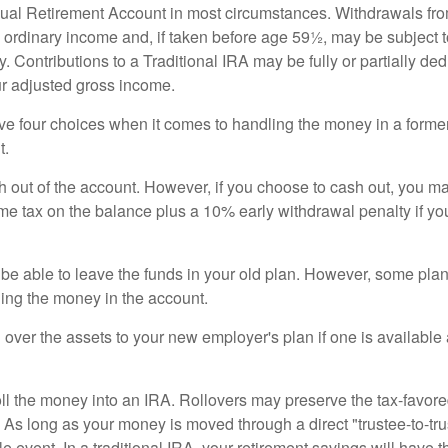
idual Retirement Account in most circumstances. Withdrawals fro
 ordinary income and, if taken before age 59½, may be subject 
. Contributions to a Traditional IRA may be fully or partially ded
r adjusted gross income.
ve four choices when it comes to handling the money in a forme
t.
h out of the account. However, if you choose to cash out, you ma
me tax on the balance plus a 10% early withdrawal penalty if y
e able to leave the funds in your old plan. However, some pla
ding the money in the account.
l over the assets to your new employer's plan if one is available
oll the money into an IRA. Rollovers may preserve the tax-favore
As long as your money is moved through a direct "trustee-to-trus
e event. In a traditional IRA, your retirement savings will have t