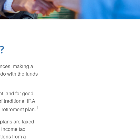
?
ances, making a
 do with the funds
t, and for good
f traditional IRA
1
 retirement plan.
 plans are taxed
l income tax
tions from a