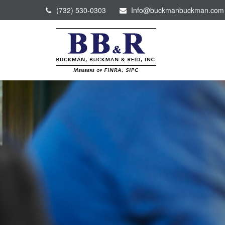
(732) 530-0303
Info@buckmanbuckman.com