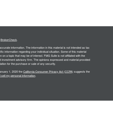
s
BrokerCheck
.
curate information. The information in this material is not intended as tax
ific information regarding your individual situation. Some of this material
 a topic that may be of interest. FMG Suite is not affiliated with the
ed investment advisory firm. The opinions expressed and material provided
tation for the purchase or sale of any security.
January 1, 2020 the
California Consumer Privacy Act (CCPA)
suggests the
 sell my personal information
.