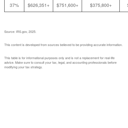
37%
$626,351+
$751,600+
$375,800+
Source: IRS.gov, 2025.
This content is developed from sources believed to be providing accurate information.
This table is for informational purposes only and is not a replacement for real-life
advice. Make sure to consult your tax, legal, and accounting professionals before
modifying your tax strategy.