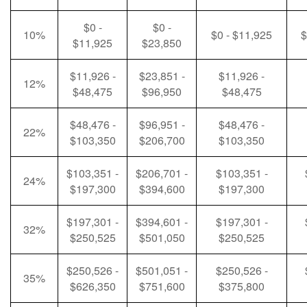
$0 -
$0 -
10%
$0 - $11,925
$
$11,925
$23,850
$11,926 -
$23,851 -
$11,926 -
12%
$48,475
$96,950
$48,475
$48,476 -
$96,951 -
$48,476 -
22%
$103,350
$206,700
$103,350
$103,351 -
$206,701 -
$103,351 -
24%
$197,300
$394,600
$197,300
$197,301 -
$394,601 -
$197,301 -
32%
$250,525
$501,050
$250,525
$250,526 -
$501,051 -
$250,526 -
35%
$626,350
$751,600
$375,800