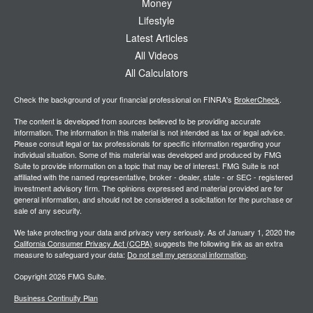
Money
Lifestyle
Latest Articles
All Videos
All Calculators
Check the background of your financial professional on FINRA's
BrokerCheck
.
The content is developed from sources believed to be providing accurate
information. The information in this material is not intended as tax or legal advice.
Please consult legal or tax professionals for specific information regarding your
individual situation. Some of this material was developed and produced by FMG
Suite to provide information on a topic that may be of interest. FMG Suite is not
affiliated with the named representative, broker - dealer, state - or SEC - registered
investment advisory firm. The opinions expressed and material provided are for
general information, and should not be considered a solicitation for the purchase or
sale of any security.
We take protecting your data and privacy very seriously. As of January 1, 2020 the
California Consumer Privacy Act (CCPA)
suggests the following link as an extra
measure to safeguard your data:
Do not sell my personal information
.
Copyright 2026 FMG Suite.
Business Continuity Plan