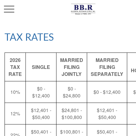
TAX RATES
2026
MARRIED
MARRIED
TAX
SINGLE
FILING
FILING
H
RATE
JOINTLY
SEPARATELY
$0 -
$0 -
10%
$0 - $12,400
$
$12,400
$24,800
$12,401 -
$24,801 -
$12,401 -
12%
$50,400
$100,800
$50,400
$50,401 -
$100,801 -
$50,401 -
22%