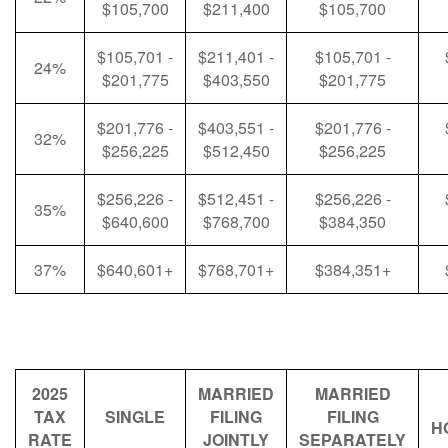
$105,700
$211,400
$105,700
$105,701 -
$211,401 -
$105,701 -
24%
$201,775
$403,550
$201,775
$201,776 -
$403,551 -
$201,776 -
32%
$256,225
$512,450
$256,225
$256,226 -
$512,451 -
$256,226 -
35%
$640,600
$768,700
$384,350
37%
$640,601+
$768,701+
$384,351+
2025
MARRIED
MARRIED
TAX
SINGLE
FILING
FILING
H
RATE
JOINTLY
SEPARATELY