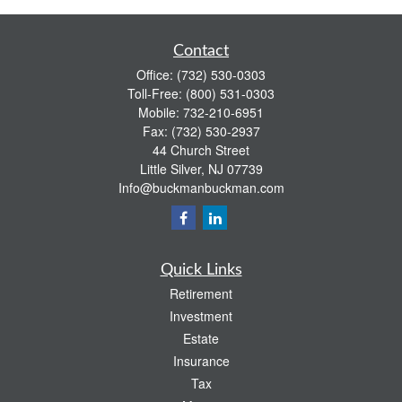
Contact
Office:
(732) 530-0303
Toll-Free:
(800) 531-0303
Mobile:
732-210-6951
Fax:
(732) 530-2937
44 Church Street
Little Silver,
NJ
07739
Info@buckmanbuckman.com
Quick Links
Retirement
Investment
Estate
Insurance
Tax