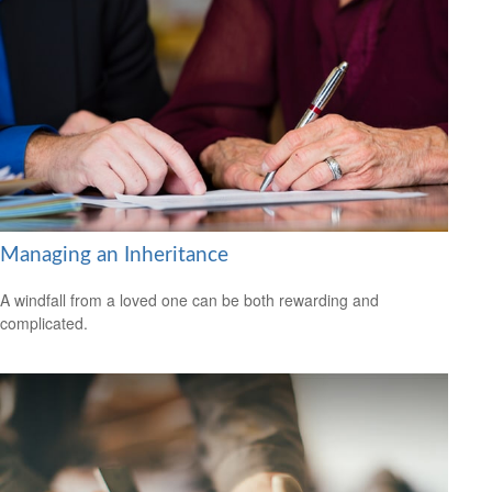
Managing an Inheritance
A windfall from a loved one can be both rewarding and
complicated.