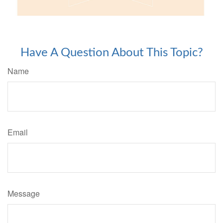
Have A Question About This Topic?
Name
Email
Message