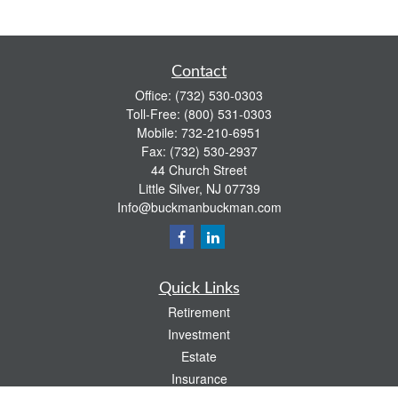
Contact
Office:
(732) 530-0303
Toll-Free:
(800) 531-0303
Mobile:
732-210-6951
Fax:
(732) 530-2937
44 Church Street
Little Silver,
NJ
07739
Info@buckmanbuckman.com
Quick Links
Retirement
Investment
Estate
Insurance