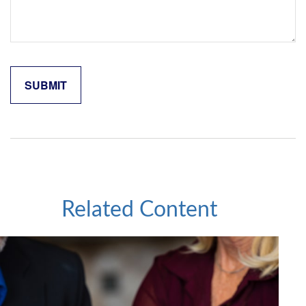
Related Content