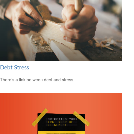
Debt Stress
There’s a link between debt and stress.