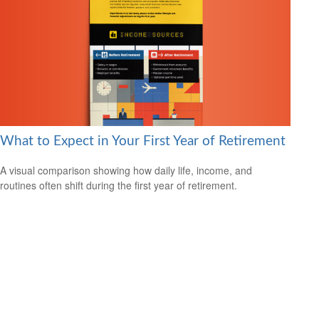
What to Expect in Your First Year of Retirement
A visual comparison showing how daily life, income, and
routines often shift during the first year of retirement.